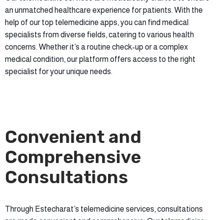
an unmatched healthcare experience for patients. With the
help of our top telemedicine apps, you can find medical
specialists from diverse fields, catering to various health
concerns. Whether it’s a routine check-up or a complex
medical condition, our platform offers access to the right
specialist for your unique needs.
Convenient and
Comprehensive
Consultations
Through Estecharat’s telemedicine services, consultations