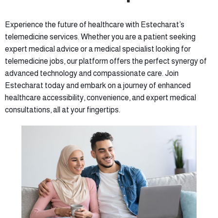
Experience the future of healthcare with Estecharat’s
telemedicine services. Whether you are a patient seeking
expert medical advice or a medical specialist looking for
telemedicine jobs, our platform offers the perfect synergy of
advanced technology and compassionate care. Join
Estecharat today and embark on a journey of enhanced
healthcare accessibility, convenience, and expert medical
consultations, all at your fingertips.