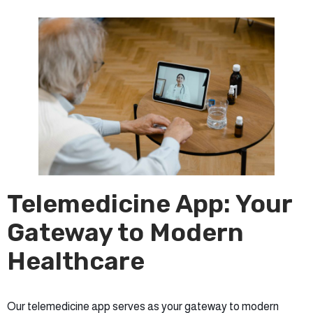
Telemedicine App: Your
Gateway to Modern
Healthcare
Our telemedicine app serves as your gateway to modern