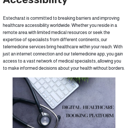
Estecharat is committed to breaking barriers and improving
healthcare accessibility worldwide. Whether you reside in a
remote area with limited medical resources or seek the
expertise of specialists from different continents, our
telemedicine services bring healthcare within your reach. With
just an internet connection and our telemedicine app, you gain
access to a vast network of medical specialists, allowing you
to make informed decisions about your health without borders.