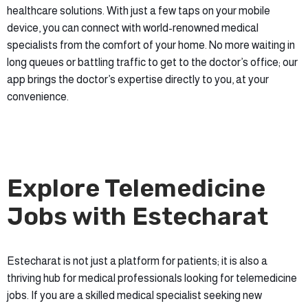
healthcare solutions. With just a few taps on your mobile
device, you can connect with world-renowned medical
specialists from the comfort of your home. No more waiting in
long queues or battling traffic to get to the doctor’s office; our
app brings the doctor’s expertise directly to you, at your
convenience.
Explore Telemedicine
Jobs with Estecharat
Estecharat is not just a platform for patients; it is also a
thriving hub for medical professionals looking for telemedicine
jobs. If you are a skilled medical specialist seeking new