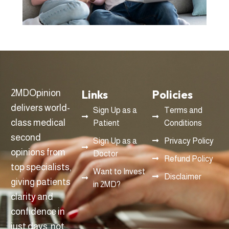
Links
Policies
2MDOpinion
delivers world-
Sign Up as a
Terms and
class medical
Patient
Conditions
second
Sign Up as a
Privacy Policy
opinions from
Doctor
Refund Policy
top specialists,
Want to Invest
Disclaimer
giving patients
in 2MD?
clarity and
confidence in
just days, not