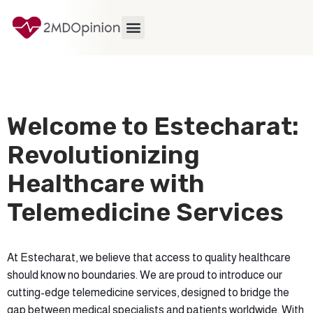
Welcome to Estecharat:
Revolutionizing
Healthcare with
Telemedicine Services
At Estecharat, we believe that access to quality healthcare
should know no boundaries. We are proud to introduce our
cutting-edge telemedicine services, designed to bridge the
gap between medical specialists and patients worldwide. With