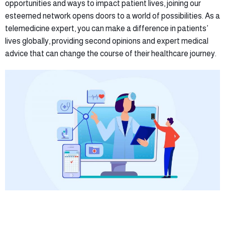
opportunities and ways to impact patient lives, joining our
esteemed network opens doors to a world of possibilities. As a
telemedicine expert, you can make a difference in patients’
lives globally, providing second opinions and expert medical
advice that can change the course of their healthcare journey.