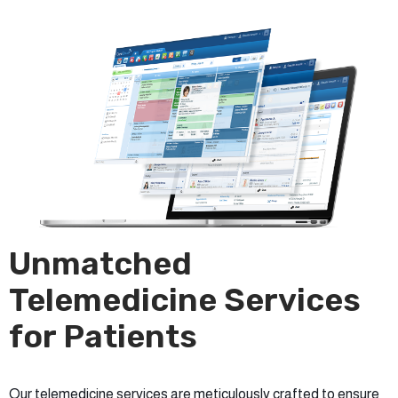
Unmatched
Telemedicine Services
for Patients
Our telemedicine services are meticulously crafted to ensure