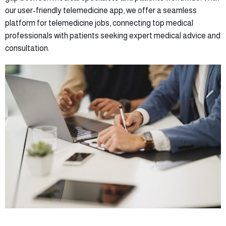
our user-friendly telemedicine app, we offer a seamless
platform for telemedicine jobs, connecting top medical
professionals with patients seeking expert medical advice and
consultation.