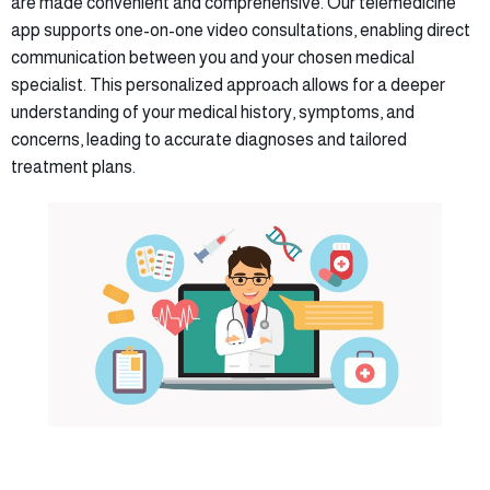
are made convenient and comprehensive. Our telemedicine
app supports one-on-one video consultations, enabling direct
communication between you and your chosen medical
specialist. This personalized approach allows for a deeper
understanding of your medical history, symptoms, and
concerns, leading to accurate diagnoses and tailored
treatment plans.