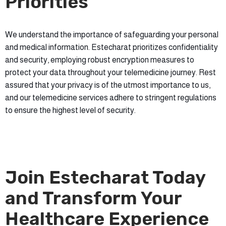
Priorities
We understand the importance of safeguarding your personal
and medical information. Estecharat prioritizes confidentiality
and security, employing robust encryption measures to
protect your data throughout your telemedicine journey. Rest
assured that your privacy is of the utmost importance to us,
and our telemedicine services adhere to stringent regulations
to ensure the highest level of security.
Join Estecharat Today
and Transform Your
Healthcare Experience