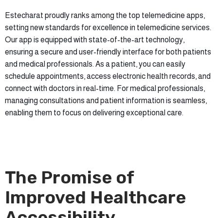
Estecharat proudly ranks among the top telemedicine apps,
setting new standards for excellence in telemedicine services.
Our app is equipped with state-of-the-art technology,
ensuring a secure and user-friendly interface for both patients
and medical professionals. As a patient, you can easily
schedule appointments, access electronic health records, and
connect with doctors in real-time. For medical professionals,
managing consultations and patient information is seamless,
enabling them to focus on delivering exceptional care.
The Promise of
Improved Healthcare
Accessibility