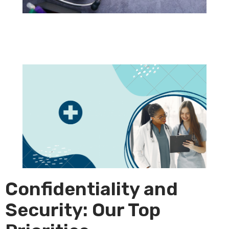
Confidentiality and
Security: Our Top