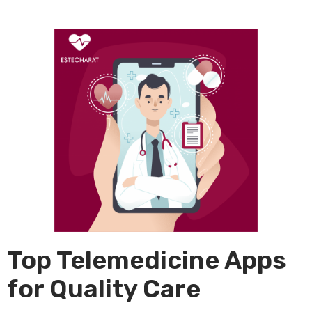
Top Telemedicine Apps
for Quality Care