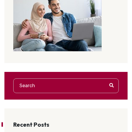
Recent Posts