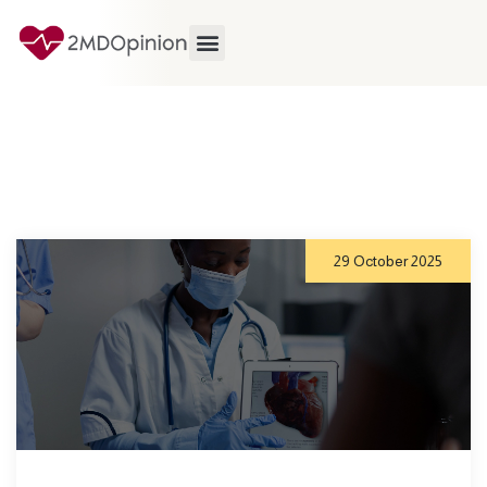
29 October 2025