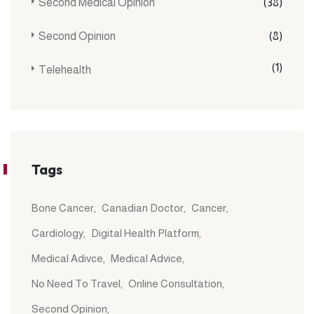
Second Medical Opinion
(38)
Second Opinion
(8)
(1)
Telehealth
Tags
Bone Cancer
Canadian Doctor
Cancer
Cardiology
Digital Health Platform
Medical Adivce
Medical Advice
No Need To Travel
Online Consultation
Second Opinion