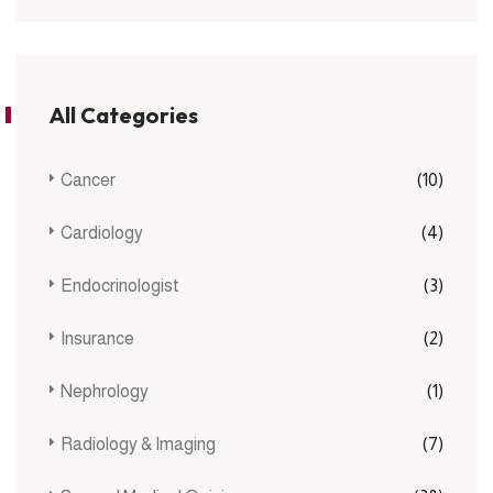
All Categories
Cancer
(10)
Cardiology
(4)
Endocrinologist
(3)
Insurance
(2)
Nephrology
(1)
Radiology & Imaging
(7)