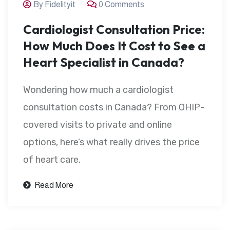
By Fidelityit
0 Comments
Cardiologist Consultation Price:
How Much Does It Cost to See a
Heart Specialist in Canada?
Wondering how much a cardiologist
consultation costs in Canada? From OHIP-
covered visits to private and online
options, here’s what really drives the price
of heart care.
Read More