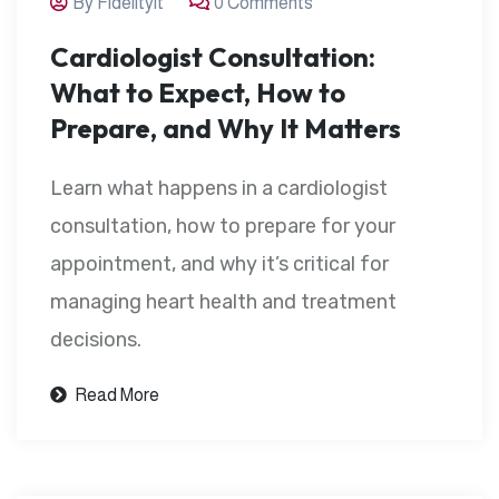
By Fidelityit
0 Comments
Cardiologist Consultation:
What to Expect, How to
Prepare, and Why It Matters
Learn what happens in a cardiologist
consultation, how to prepare for your
appointment, and why it’s critical for
managing heart health and treatment
decisions.
Read More