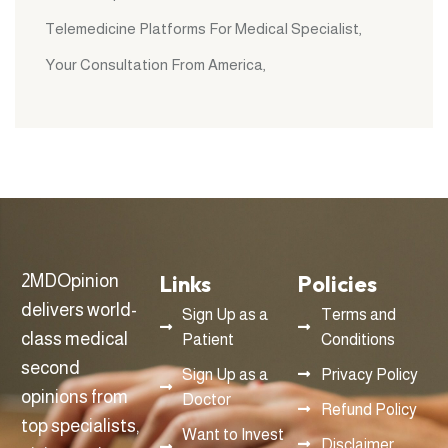
Telemedicine Platforms For Medical Specialist
Your Consultation From America
Links
Policies
2MDOpinion
delivers world-
Sign Up as a
Terms and
class medical
Patient
Conditions
second
Sign Up as a
Privacy Policy
opinions from
Doctor
Refund Policy
top specialists,
Want to Invest
Disclaimer