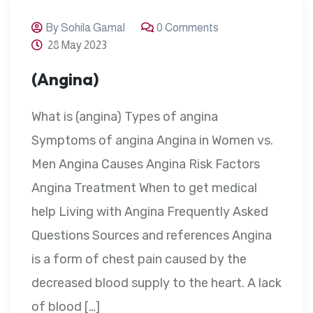
By Sohila Gamal
0 Comments
28 May 2023
(Angina)
What is (angina) Types of angina
Symptoms of angina Angina in Women vs.
Men Angina Causes Angina Risk Factors
Angina Treatment When to get medical
help Living with Angina Frequently Asked
Questions Sources and references Angina
is a form of chest pain caused by the
decreased blood supply to the heart. A lack
of blood […]