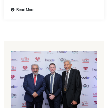
Read More