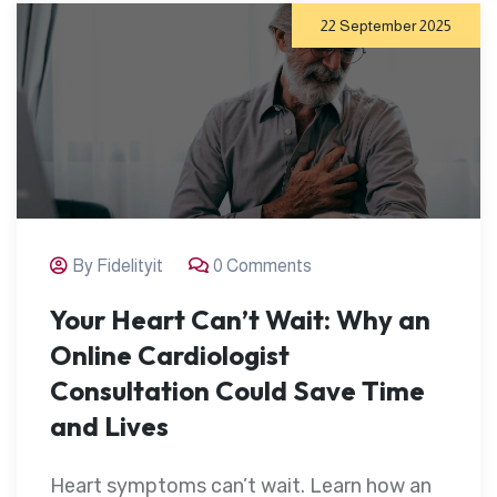
22 September 2025
By Fidelityit
0 Comments
Your Heart Can’t Wait: Why an
Online Cardiologist
Consultation Could Save Time
and Lives
Heart symptoms can’t wait. Learn how an