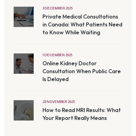
3 DECEMBER 2025
Private Medical Consultations
in Canada: What Patients Need
to Know While Waiting
1 DECEMBER 2025
Online Kidney Doctor
Consultation When Public Care
Is Delayed
28 NOVEMBER 2025
How to Read MRI Results: What
Your Report Really Means