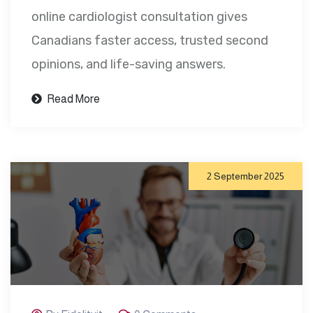
online cardiologist consultation gives
Canadians faster access, trusted second
opinions, and life-saving answers.
Read More
2 September 2025