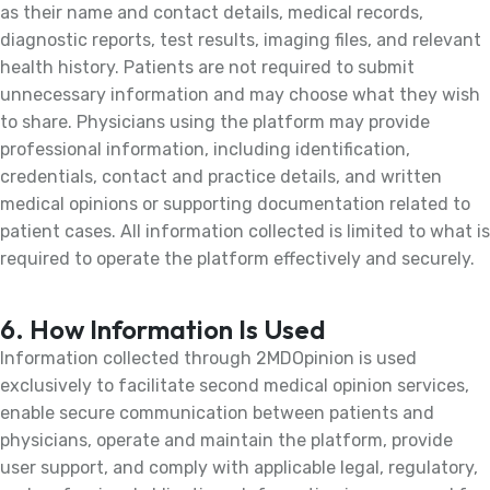
as their name and contact details, medical records,
diagnostic reports, test results, imaging files, and relevant
health history. Patients are not required to submit
unnecessary information and may choose what they wish
to share. Physicians using the platform may provide
professional information, including identification,
credentials, contact and practice details, and written
medical opinions or supporting documentation related to
patient cases. All information collected is limited to what is
required to operate the platform effectively and securely.
6. How Information Is Used
Information collected through 2MDOpinion is used
exclusively to facilitate second medical opinion services,
enable secure communication between patients and
physicians, operate and maintain the platform, provide
user support, and comply with applicable legal, regulatory,