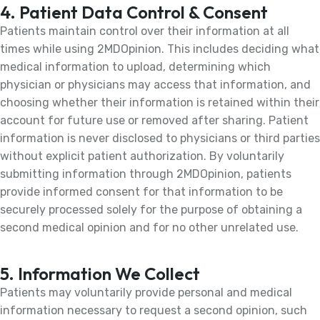
4. Patient Data Control & Consent
Patients maintain control over their information at all
times while using 2MDOpinion. This includes deciding what
medical information to upload, determining which
physician or physicians may access that information, and
choosing whether their information is retained within their
account for future use or removed after sharing. Patient
information is never disclosed to physicians or third parties
without explicit patient authorization. By voluntarily
submitting information through 2MDOpinion, patients
provide informed consent for that information to be
securely processed solely for the purpose of obtaining a
second medical opinion and for no other unrelated use.
5. Information We Collect
Patients may voluntarily provide personal and medical
information necessary to request a second opinion, such