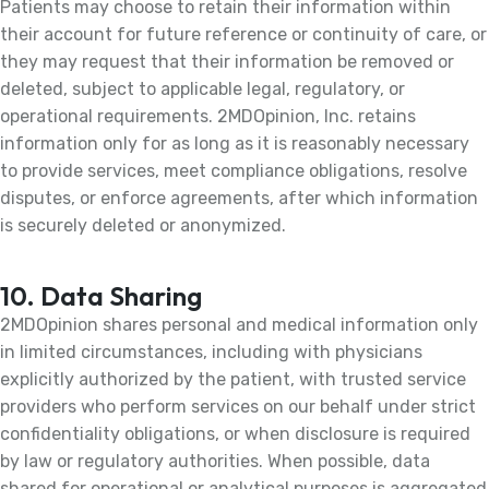
Patients may choose to retain their information within
their account for future reference or continuity of care, or
they may request that their information be removed or
deleted, subject to applicable legal, regulatory, or
operational requirements. 2MDOpinion, Inc. retains
information only for as long as it is reasonably necessary
to provide services, meet compliance obligations, resolve
disputes, or enforce agreements, after which information
is securely deleted or anonymized.
10. Data Sharing
2MDOpinion shares personal and medical information only
in limited circumstances, including with physicians
explicitly authorized by the patient, with trusted service
providers who perform services on our behalf under strict
confidentiality obligations, or when disclosure is required
by law or regulatory authorities. When possible, data
shared for operational or analytical purposes is aggregated