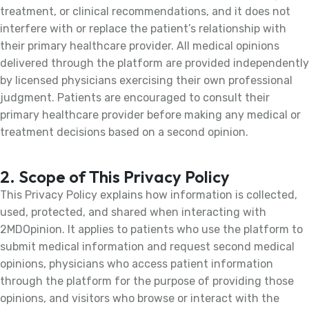
treatment, or clinical recommendations, and it does not
interfere with or replace the patient’s relationship with
their primary healthcare provider. All medical opinions
delivered through the platform are provided independently
by licensed physicians exercising their own professional
judgment. Patients are encouraged to consult their
primary healthcare provider before making any medical or
treatment decisions based on a second opinion.
2. Scope of This Privacy Policy
This Privacy Policy explains how information is collected,
used, protected, and shared when interacting with
2MDOpinion. It applies to patients who use the platform to
submit medical information and request second medical
opinions, physicians who access patient information
through the platform for the purpose of providing those
opinions, and visitors who browse or interact with the