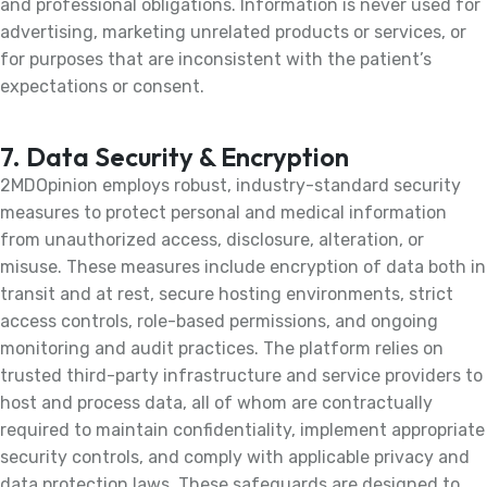
and professional obligations. Information is never used for
advertising, marketing unrelated products or services, or
for purposes that are inconsistent with the patient’s
expectations or consent.
7. Data Security & Encryption
2MDOpinion employs robust, industry-standard security
measures to protect personal and medical information
from unauthorized access, disclosure, alteration, or
misuse. These measures include encryption of data both in
transit and at rest, secure hosting environments, strict
access controls, role-based permissions, and ongoing
monitoring and audit practices. The platform relies on
trusted third-party infrastructure and service providers to
host and process data, all of whom are contractually
required to maintain confidentiality, implement appropriate
security controls, and comply with applicable privacy and
data protection laws. These safeguards are designed to