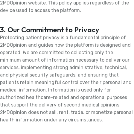
2MDOpinion website. This policy applies regardless of the
device used to access the platform.
3. Our Commitment to Privacy
Protecting patient privacy is a fundamental principle of
2MDOpinion and guides how the platform is designed and
operated. We are committed to collecting only the
minimum amount of information necessary to deliver our
services, implementing strong administrative, technical,
and physical security safeguards, and ensuring that
patients retain meaningful control over their personal and
medical information. Information is used only for
authorized healthcare-related and operational purposes
that support the delivery of second medical opinions.
2MDOpinion does not sell, rent, trade, or monetize personal
health information under any circumstances.