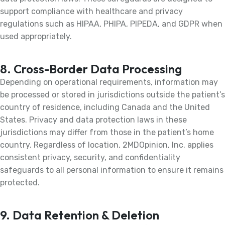
support compliance with healthcare and privacy
regulations such as HIPAA, PHIPA, PIPEDA, and GDPR when
used appropriately.
8. Cross-Border Data Processing
Depending on operational requirements, information may
be processed or stored in jurisdictions outside the patient’s
country of residence, including Canada and the United
States. Privacy and data protection laws in these
jurisdictions may differ from those in the patient’s home
country. Regardless of location, 2MDOpinion, Inc. applies
consistent privacy, security, and confidentiality
safeguards to all personal information to ensure it remains
protected.
9. Data Retention & Deletion