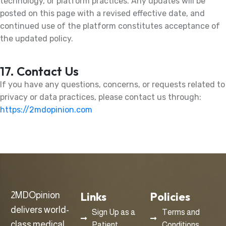
technology, or platform practices. Any updates will be
posted on this page with a revised effective date, and
continued use of the platform constitutes acceptance of
the updated policy.
17. Contact Us
If you have any questions, concerns, or requests related to
privacy or data practices, please contact us through:
https://2mdopinion.com
Links
Policies
2MDOpinion
delivers world-
Sign Up as a
Terms and
class medical
Patient
Conditions