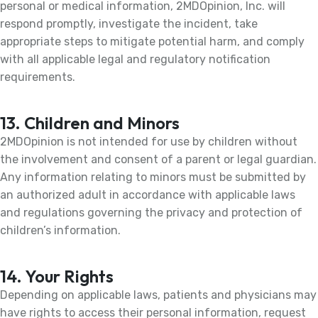
personal or medical information, 2MDOpinion, Inc. will
respond promptly, investigate the incident, take
appropriate steps to mitigate potential harm, and comply
with all applicable legal and regulatory notification
requirements.
13. Children and Minors
2MDOpinion is not intended for use by children without
the involvement and consent of a parent or legal guardian.
Any information relating to minors must be submitted by
an authorized adult in accordance with applicable laws
and regulations governing the privacy and protection of
children’s information.
14. Your Rights
Depending on applicable laws, patients and physicians may
have rights to access their personal information, request