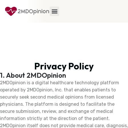
Privacy Policy
1. About 2MDOpinion
2MDOpinion is a digital healthcare technology platform
operated by 2MDOpinion, Inc. that enables patients to
securely seek second medical opinions from licensed
physicians. The platform is designed to facilitate the
secure submission, review, and exchange of medical
information strictly at the direction of the patient.
2MDOpinion itself does not provide medical care, diagnosis,