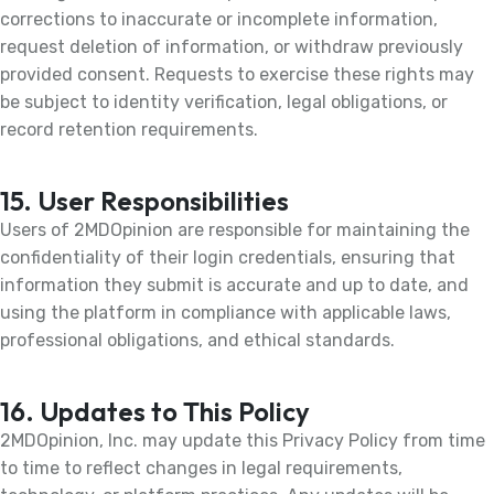
corrections to inaccurate or incomplete information,
request deletion of information, or withdraw previously
provided consent. Requests to exercise these rights may
be subject to identity verification, legal obligations, or
record retention requirements.
15. User Responsibilities
Users of 2MDOpinion are responsible for maintaining the
confidentiality of their login credentials, ensuring that
information they submit is accurate and up to date, and
using the platform in compliance with applicable laws,
professional obligations, and ethical standards.
16. Updates to This Policy
2MDOpinion, Inc. may update this Privacy Policy from time
to time to reflect changes in legal requirements,