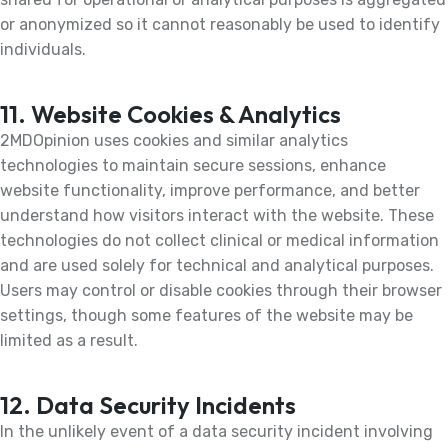
or anonymized so it cannot reasonably be used to identify
individuals.
11. Website Cookies & Analytics
2MDOpinion uses cookies and similar analytics
technologies to maintain secure sessions, enhance
website functionality, improve performance, and better
understand how visitors interact with the website. These
technologies do not collect clinical or medical information
and are used solely for technical and analytical purposes.
Users may control or disable cookies through their browser
settings, though some features of the website may be
limited as a result.
12. Data Security Incidents
In the unlikely event of a data security incident involving