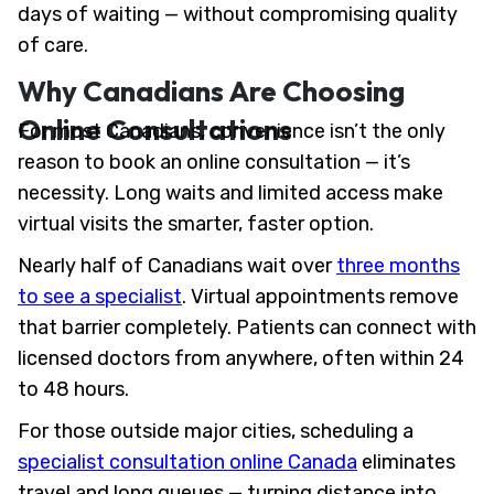
days of waiting — without compromising quality
of care.
Why Canadians Are Choosing
Online Consultations
For most Canadians, convenience isn’t the only
reason to book an online consultation — it’s
necessity. Long waits and limited access make
virtual visits the smarter, faster option.
Nearly half of Canadians wait over
three months
to see a specialist
. Virtual appointments remove
that barrier completely. Patients can connect with
licensed doctors from anywhere, often within 24
to 48 hours.
For those outside major cities, scheduling a
specialist consultation online Canada
eliminates
travel and long queues — turning distance into