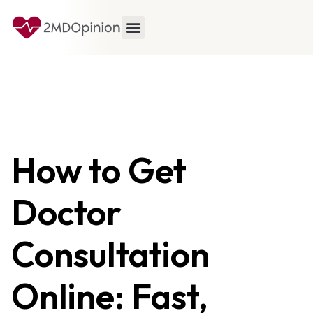
How to Get
Doctor
Consultation
Online: Fast,