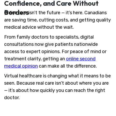
Confidence, and Care Without
Borders
Online care isn’t the future — it’s here. Canadians
are saving time, cutting costs, and getting quality
medical advice without the wait.
From family doctors to specialists, digital
consultations now give patients nationwide
access to expert opinions. For peace of mind or
treatment clarity, getting an
online second
medical opinion
can make all the difference.
Virtual healthcare is changing what it means to be
seen. Because real care isn’t about where you are
— it’s about how quickly you can reach the right
doctor.