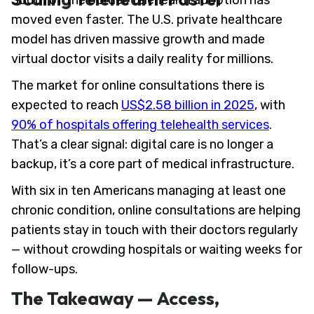
South of the border, telehealth adoption has
moved even faster. The U.S. private healthcare
model has driven massive growth and made
virtual doctor visits a daily reality for millions.
The market for online consultations there is
expected to reach
US$2.58 billion in 2025
, with
90% of hospitals offering telehealth services
.
That’s a clear signal: digital care is no longer a
backup, it’s a core part of medical infrastructure.
With six in ten Americans managing at least one
chronic condition, online consultations are helping
patients stay in touch with their doctors regularly
— without crowding hospitals or waiting weeks for
follow-ups.
The Takeaway — Access,