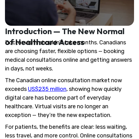
Introduction — The New Normal
of Healthcare Access
Doctor visits shouldn’t take months. Canadians
are choosing faster, flexible options — booking
medical consultations online and getting answers
in days, not weeks.
The Canadian online consultation market now
exceeds
US$235 million
, showing how quickly
digital care has become part of everyday
healthcare. Virtual visits are no longer an
exception — they’re the new expectation.
For patients, the benefits are clear: less waiting,
less travel, and more control. Online consultations