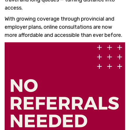
access.
With growing coverage through provincial and
employer plans, online consultations are now
more affordable and accessible than ever before.