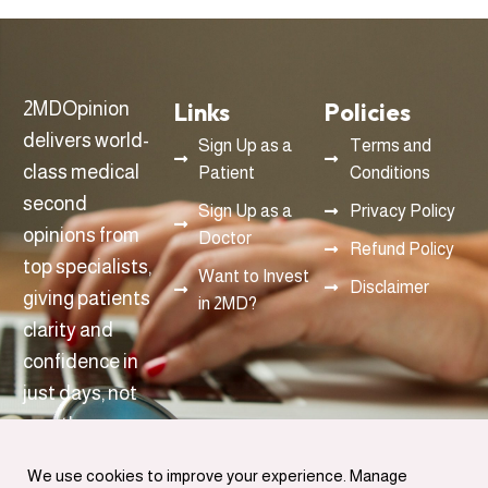
Links
Policies
2MDOpinion
delivers world-
Sign Up as a
Terms and
class medical
Patient
Conditions
second
Sign Up as a
Privacy Policy
opinions from
Doctor
Refund Policy
top specialists,
Want to Invest
Disclaimer
giving patients
in 2MD?
clarity and
confidence in
just days, not
months.
info@2mdopinon.com
We use cookies to improve your experience. Manage