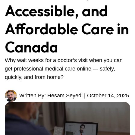
Accessible, and
Affordable Care in
Canada
Why wait weeks for a doctor’s visit when you can
get professional medical care online — safely,
quickly, and from home?
Written By: Hesam Seyedi | October 14, 2025