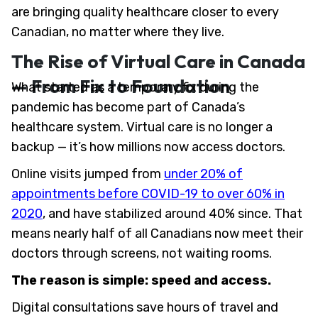
are bringing quality healthcare closer to every
Canadian, no matter where they live.
The Rise of Virtual Care in Canada
— From Fix to Foundation
What started as a temporary fix during the
pandemic has become part of Canada’s
healthcare system. Virtual care is no longer a
backup — it’s how millions now access doctors.
Online visits jumped from
under 20% of
appointments before COVID-19 to over 60% in
2020
, and have stabilized around 40% since. That
means nearly half of all Canadians now meet their
doctors through screens, not waiting rooms.
The reason is simple: speed and access.
Digital consultations save hours of travel and