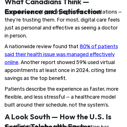
What Canadians Think —
Experience and Satisfaction
Canadians aren’t just trying online consultations —
they’re trusting them. For most, digital care feels
just as personal and effective as seeing a doctor
in person.
A nationwide review found that
80% of patients
said their health issue was managed effectively
online
. Another report showed 59% used virtual
appointments at least once in 2024, citing time
savings as the top benefit.
Patients describe the experience as faster, more
flexible, and less stressful — a healthcare model
built around their schedule, not the system’s.
A Look South — How the U.S. Is
Scaling Telehealth Faster