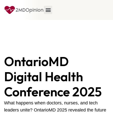
OntarioMD
Digital Health
Conference 2025
What happens when doctors, nurses, and tech
leaders unite? OntarioMD 2025 revealed the future