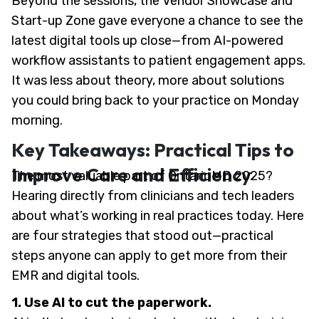
Beyond the sessions, the Vendor Showcase and
Start-up Zone gave everyone a chance to see the
latest digital tools up close—from AI-powered
workflow assistants to patient engagement apps.
It was less about theory, more about solutions
you could bring back to your practice on Monday
morning.
Key Takeaways: Practical Tips to
Improve Care and Efficiency
The most valuable part of OntarioMD 2025?
Hearing directly from clinicians and tech leaders
about what’s working in real practices today. Here
are four strategies that stood out—practical
steps anyone can apply to get more from their
EMR and digital tools.
1. Use AI to cut the paperwork.