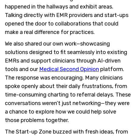
happened in the hallways and exhibit areas.
Talking directly with EMR providers and start-ups
opened the door to collaborations that could
make a real difference for practices.
We also shared our own work—showcasing
solutions designed to fit seamlessly into existing
EMRs and support clinicians through AI-driven
tools and our
Medical Second Opinion
platform.
The response was encouraging. Many clinicians
spoke openly about their daily frustrations, from
time-consuming charting to referral delays. These
conversations weren’t just networking—they were
a chance to explore how we could help solve
those problems together.
The Start-up Zone buzzed with fresh ideas, from