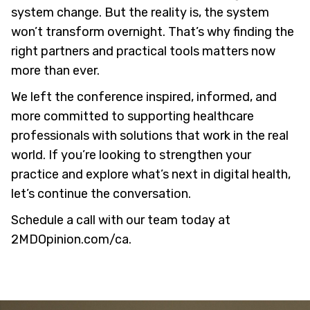
system change. But the reality is, the system
won’t transform overnight. That’s why finding the
right partners and practical tools matters now
more than ever.
We left the conference inspired, informed, and
more committed to supporting healthcare
professionals with solutions that work in the real
world. If you’re looking to strengthen your
practice and explore what’s next in digital health,
let’s continue the conversation.
Schedule a call with our team today at
2MDOpinion.com/ca
.