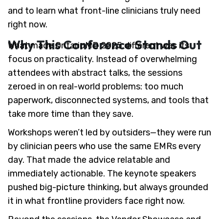
and to learn what front-line clinicians truly need
right now.
Why This Conference Stands Out
What made OntarioMD 2025 different was its
focus on practicality. Instead of overwhelming
attendees with abstract talks, the sessions
zeroed in on real-world problems: too much
paperwork, disconnected systems, and tools that
take more time than they save.
Workshops weren’t led by outsiders—they were run
by clinician peers who use the same EMRs every
day. That made the advice relatable and
immediately actionable. The keynote speakers
pushed big-picture thinking, but always grounded
it in what frontline providers face right now.