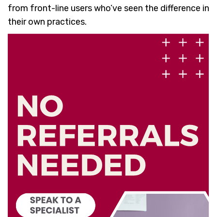
from front-line users who’ve seen the difference in
their own practices.