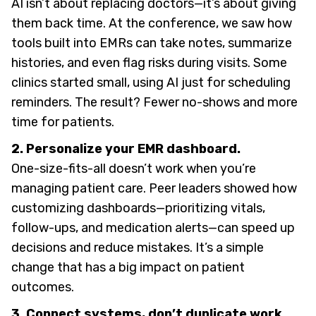
AI isn’t about replacing doctors—it’s about giving
them back time. At the conference, we saw how
tools built into EMRs can take notes, summarize
histories, and even flag risks during visits. Some
clinics started small, using AI just for scheduling
reminders. The result? Fewer no-shows and more
time for patients.
2. Personalize your EMR dashboard.
One-size-fits-all doesn’t work when you’re
managing patient care. Peer leaders showed how
customizing dashboards—prioritizing vitals,
follow-ups, and medication alerts—can speed up
decisions and reduce mistakes. It’s a simple
change that has a big impact on patient
outcomes.
3. Connect systems, don’t duplicate work.