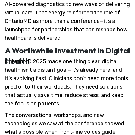
AI-powered diagnostics to new ways of delivering
virtual care. That energy reinforced the role of
OntarioMD as more than a conference—it’s a
launchpad for partnerships that can reshape how
healthcare is delivered.
A Worthwhile Investment in Digital
Health
OntarioMD 2025 made one thing clear: digital
health isn’t a distant goal—it’s already here, and
it’s evolving fast. Clinicians don’t need more tools
piled onto their workloads. They need solutions
that actually save time, reduce stress, and keep
the focus on patients.
The conversations, workshops, and new
technologies we saw at the conference showed
what’s possible when front-line voices guide