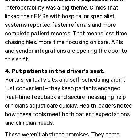
Interoperability was a big theme. Clinics that
linked their EMRs with hospital or specialist
systems reported faster referrals and more
complete patient records. That means less time
chasing files, more time focusing on care. APIs
and vendor integrations are opening the door to
this shift.
4. Put patients in the driver’s seat.
Portals, virtual visits, and self-scheduling aren’t
just convenient—they keep patients engaged.
Real-time feedback and secure messaging help
clinicians adjust care quickly. Health leaders noted
how these tools meet both patient expectations
and clinician needs.
These weren’t abstract promises. They came