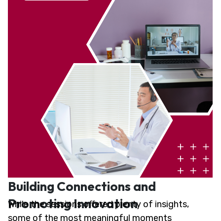
Building Connections and
Promoting Innovation
While the sessions offered plenty of insights,
some of the most meaningful moments