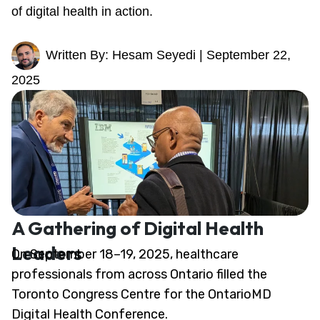
of digital health in action.
Written By: Hesam Seyedi | September 22,
2025
A Gathering of Digital Health
Leaders
On September 18–19, 2025, healthcare
professionals from across Ontario filled the
Toronto Congress Centre for the OntarioMD
Digital Health Conference.