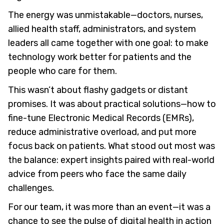
The energy was unmistakable—doctors, nurses,
allied health staff, administrators, and system
leaders all came together with one goal: to make
technology work better for patients and the
people who care for them.
This wasn’t about flashy gadgets or distant
promises. It was about practical solutions—how to
fine-tune Electronic Medical Records (EMRs),
reduce administrative overload, and put more
focus back on patients. What stood out most was
the balance: expert insights paired with real-world
advice from peers who face the same daily
challenges.
For our team, it was more than an event—it was a
chance to see the pulse of digital health in action