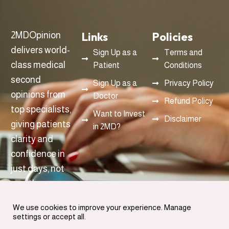
Links
Policies
2MDOpinion
delivers world-
Sign Up as a
Terms and
class medical
Patient
Conditions
second
Sign Up as a
Privacy Policy
opinions from
Doctor
Refund Policy
top specialists,
Want to Invest
Disclaimer
giving patients
in 2MD?
clarity and
confidence in
just days, not
months.
info@2mdopinon.com
We use cookies to improve your experience. Manage
settings or accept all.