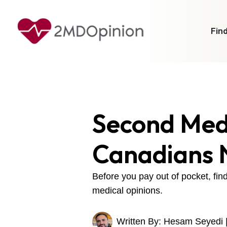
Find
Second Medi
Canadians 
Before you pay out of pocket, fi
medical opinions.
Written By: Hesam Seyedi 