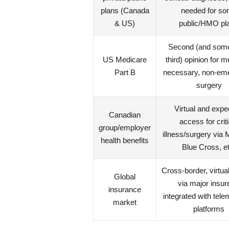
plans (Canada
needed for s
& US)
public/HMO pl
Second (and som
US Medicare
third) opinion for m
Part B
necessary, non-em
surgery
Virtual and expe
Canadian
access for criti
group/employer
illness/surgery via 
health benefits
Blue Cross, et
Cross-border, virtu
Global
via major insur
insurance
integrated with tele
market
platforms