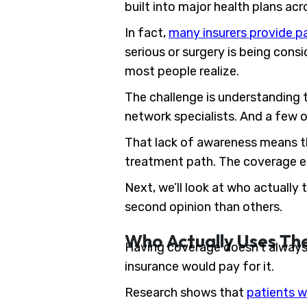
built into major health plans ac
In fact,
many insurers provide pa
serious or surgery is being cons
most people realize.
The challenge is understanding th
network specialists. And a few o
That lack of awareness means th
treatment path. The coverage exi
Next, we’ll look at who actually
second opinion than others.
Who Actually Uses Th
Having coverage doesn’t always 
insurance would pay for it.
Research shows that
patients w