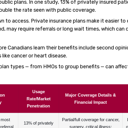
blic plans. In one study, 13% of privately insured pat
uble the rate seen with public coverage.
to access. Private insurance plans make it easier to c
d, may require referrals or long wait times, which can
more Canadians learn their benefits include second opin
 like cancer or heart disease.
nt plan types — from HMOs to group benefits — can affe
Usage
ion
Major Coverage Details &
Rate/Market
y
Financial Impact
Penetration
r most
Partial/full coverage for cancer,
13% of privately
referral
surgery, critical illness;
o