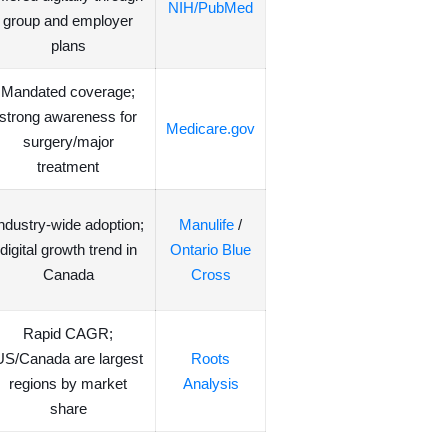
NIH/PubMed
group and employer
plans
Mandated coverage;
strong awareness for
Medicare.gov
surgery/major
treatment
ndustry-wide adoption;
Manulife
/
digital growth trend in
Ontario Blue
Canada
Cross
Rapid CAGR;
US/Canada are largest
Roots
regions by market
Analysis
share