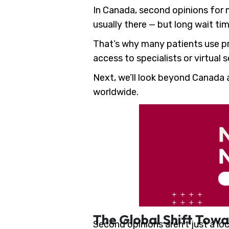
In Canada, second opinions for m
usually there — but long wait tim
That’s why many patients use pri
access to specialists or virtual
Next, we’ll look beyond Canada 
worldwide.
The Global Shift Towa
Second opinions aren’t just a lo