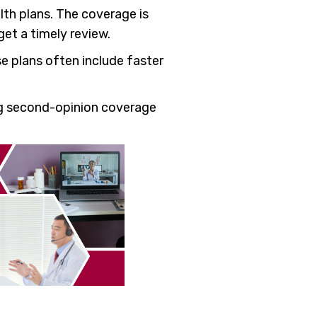
lth plans. The coverage is
get a timely review.
e plans often include faster
ng second-opinion coverage