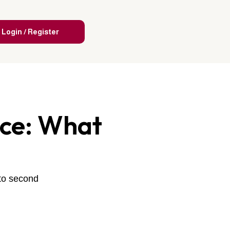
Login / Register
nce: What
 to second