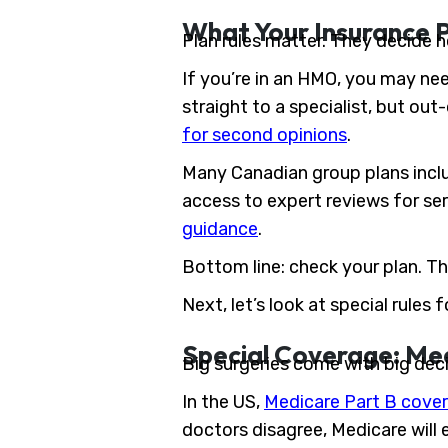
What Your Insurance 
Plan rules matter. They decide h
If you’re in an HMO, you may nee
straight to a specialist, but ou
for second opinions
.
Many Canadian group plans incl
access to expert reviews for ser
guidance
.
Bottom line: check your plan. Th
Next, let’s look at special rules
Special Coverage: Me
Big surgeries come with big dec
In the US,
Medicare Part B cover
doctors disagree, Medicare will 