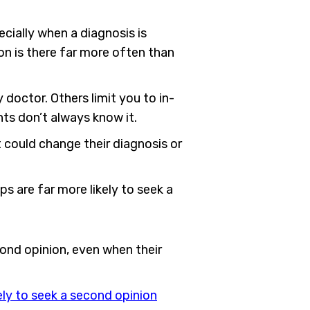
ecially when a diagnosis is
on is there far more often than
 doctor. Others limit you to in-
nts don’t always know it.
could change their diagnosis or
s are far more likely to seek a
ond opinion, even when their
ely to seek a second opinion