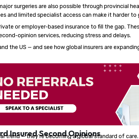
ajor surgeries are also possible through provincial hea
es and limited specialist access can make it harder to 
vate or employer-based insurance to fill the gap. Thes
 second-opinion services, reducing stress and delays.
and the US — and see how global insurers are expandi
rd Insured Second Opinions
cal trend — they’re becoming a global standard of care.