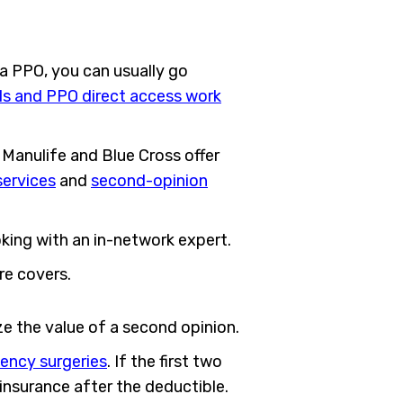
 a PPO, you can usually go
ls and PPO direct access work
Manulife and Blue Cross offer
services
and
second-opinion
oking with an in-network expert.
re covers.
e the value of a second opinion.
ency surgeries
. If the first two
oinsurance after the deductible.