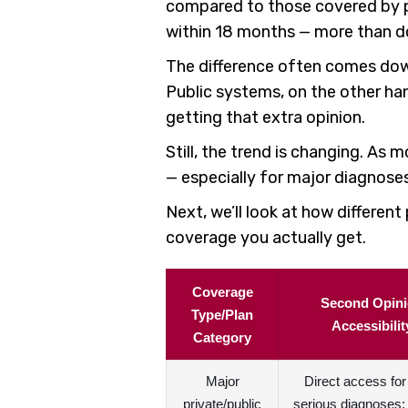
compared to those covered by pu
within 18 months — more than do
The difference often comes down 
Public systems, on the other han
getting that extra opinion.
Still, the trend is changing. As 
— especially for major diagnoses
Next, we’ll look at how differe
coverage you actually get.
Coverage
Second Opin
Type/Plan
Accessibilit
Category
Major
Direct access fo
private/public
serious diagnoses; 