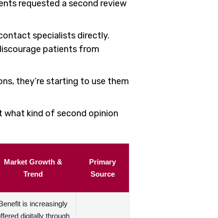
ients requested a second review
ontact specialists directly.
 discourage patients from
ions, they’re starting to use them
ct what kind of second opinion
Market Growth &
Primary
Trend
Source
Benefit is increasingly
ffered digitally through