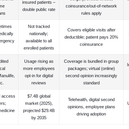
insured patients –
ome
coinsurance/out-of-network
double public rate
ans
rules apply
etimes
Not tracked
Covers eligible visits after
edically
nationally;
deductible; patient pays 20%
ergency
available to all
coinsurance
enrolled patients
dited
Usage rising as
Coverage is bundled in group
I
cal
more employees
packages; virtual (online)
Manulife,
opt-in for digital
second opinion increasingly
c.
reviews
standard
al access
$7.4B global
Telehealth, digital second
ers;
market (2025),
opinions, employee plans
medicine
projected $29.4B
driving adoption
by 2035