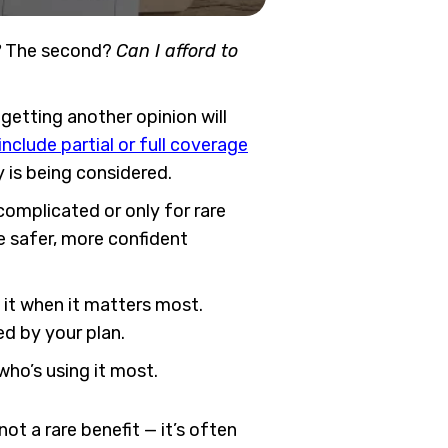
?
The second?
Can I afford to
getting another opinion will
nclude partial or full coverage
ry is being considered.
complicated or only for rare
 safer, more confident
e it when it matters most.
d by your plan.
ho’s using it most.
ot a rare benefit — it’s often