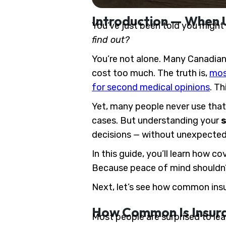
Introduction — When 
You’ve just been told you might 
find out?
You’re not alone. Many Canadians
cost too much. The truth is,
most
for second medical opinions
. Th
Yet, many people never use that 
cases. But understanding your
s
decisions — without unexpected
In this guide, you’ll learn how c
Because peace of mind shouldn’t
Next, let’s see how common insu
How Common Is Insura
Most people are surprised to lear