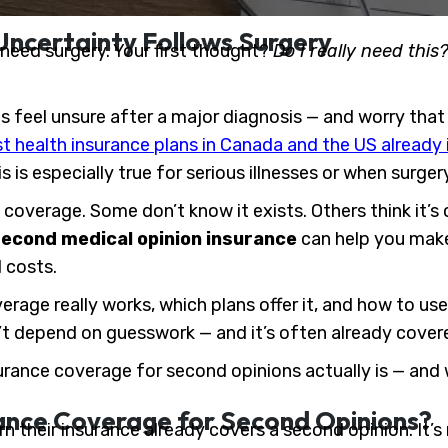
Uncertainty Follows Surgery
need surgery. Your first thought?
Do I really need this
 feel unsure after a major diagnosis — and worry that 
 health insurance plans in Canada and the US already i
is is especially true for serious illnesses or when surge
coverage. Some don’t know it exists. Others think it’s 
econd medical opinion insurance
can help you make
 costs.
overage really works, which plans offer it, and how to us
 depend on guesswork — and it’s often already covere
rance coverage for second opinions actually is — and w
nce Coverage for Second Opinions?
n their insurance already covers a second opinion. It’s n