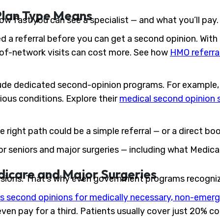
Plan Type Means
ow fast you can see a specialist — and what you’ll pay.
d a referral before you can get a second opinion. With
t-of-network visits can cost more. See how
HMO referra
ude dedicated second-opinion programs. For example, 
ious conditions. Explore their
medical second opinion 
e right path could be a simple referral — or a direct bo
 for seniors and major surgeries — including what Medica
dicare and Major Surgeries
isions. That’s why even government programs recogniz
s second opinions for medically necessary, non-emerg
even pay for a third. Patients usually cover just 20% c