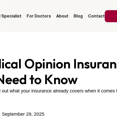
 Specialist
For Doctors
About
Blog
Contact
cal Opinion Insura
Need to Know
nd out what your insurance already covers when it comes
| September 29, 2025