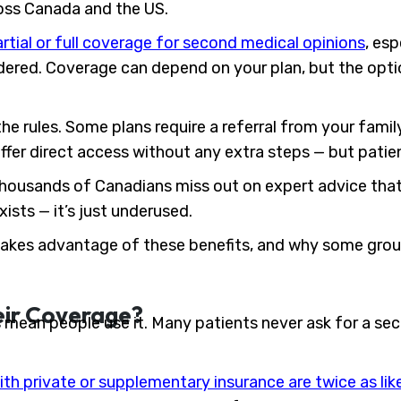
ross Canada and the US.
rtial or full coverage for second medical opinions
, esp
idered. Coverage can depend on your plan, but the opti
e rules. Some plans require a referral from your family
ffer direct access without any extra steps — but patie
ousands of Canadians miss out on expert advice that 
sts — it’s just underused.
 takes advantage of these benefits, and why some group
eir Coverage?
mean people use it. Many patients never ask for a sec
ith private or supplementary insurance are twice as lik