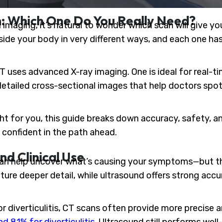
n: Which One Do You Really Need?
maging, it’s natural to wonder which scan will give yo
ide your body in very different ways, and each one has
 uses advanced X-ray imaging. One is ideal for real-ti
detailed cross-sectional images that help doctors sp
ight for you, this guide breaks down accuracy, safety, 
confident in the path ahead.
nd Clinical Use
an help uncover what’s causing your symptoms—but th
ure deeper detail, while ultrasound offers strong acc
 or diverticulitis, CT scans often provide more precise 