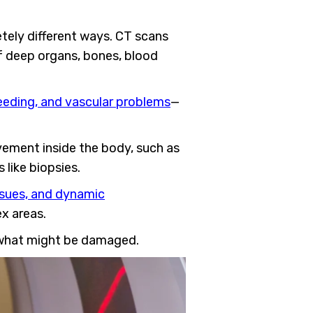
tely different ways. CT scans
of deep organs, bones, blood
leeding, and vascular problems
—
ovement inside the body, such as
 like biopsies.
issues, and dynamic
ex areas.
 what might be damaged.