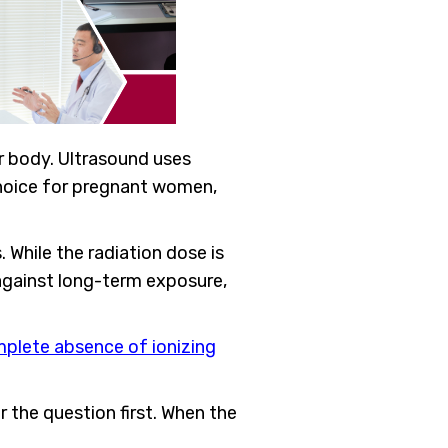
r body. Ultrasound uses
choice for pregnant women,
 While the radiation dose is
 against long-term exposure,
mplete absence of ionizing
 the question first. When the