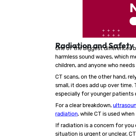
Radiation and Safety
One of the biggest differences 
harmless sound waves, which mea
children, and anyone who needs
CT scans, on the other hand, rel
small, it does add up over time.
especially for younger patients
For a clear breakdown,
ultrasoun
radiation
, while CT is used when
If radiation is a concern for yo
situation is urgent or unclear, CT