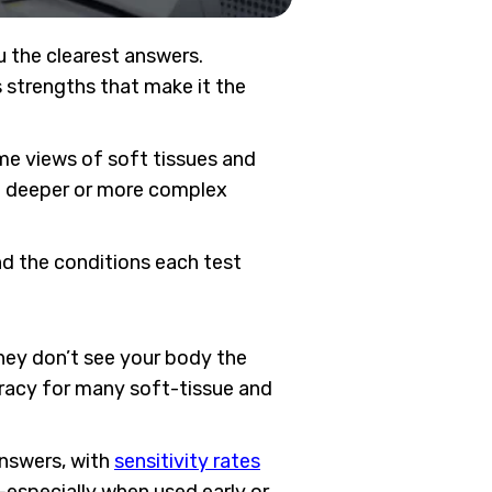
u the clearest answers.
 strengths that make it the
me views of soft tissues and
ot deeper or more complex
and the conditions each test
ey don’t see your body the
uracy for many soft-tissue and
answers, with
sensitivity rates