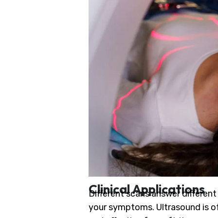
Clinical Applications
Different scans answer differen
your symptoms. Ultrasound is oft