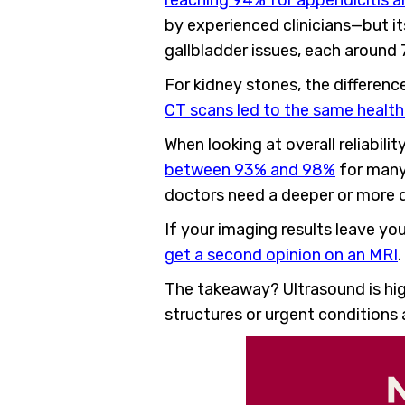
reaching 94% for appendicitis an
by experienced clinicians—but its
gallbladder issues, each around
For kidney stones, the difference
CT scans led to the same healt
When looking at overall reliabilit
between 93% and 98%
for many 
doctors need a deeper or more d
If your imaging results leave y
get a second opinion on an MRI
The takeaway? Ultrasound is hig
structures or urgent conditions 