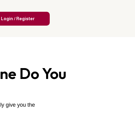
Login / Register
One Do You
ly give you the