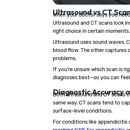
Ultrasound vs CT Sca
When your doctor says you need i
Ultrasound and CT scans look ins
right choice in certain moments.
Ultrasound uses sound waves. CT
blood flow. The other captures 
problems.
If you’re unsure which scan is r
diagnoses best—so you can feel 
Diagnostic Accuracy a
Both ultrasound and CT scans c
same way. CT scans tend to capt
surface-level conditions.
For conditions like appendicitis