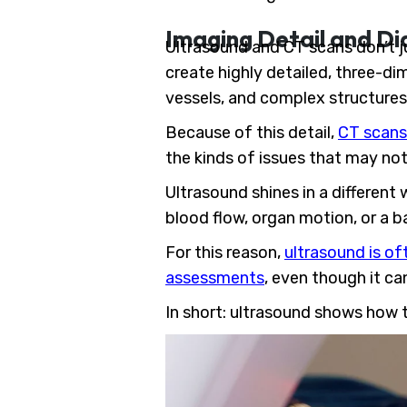
Imaging Detail and Di
Ultrasound and CT scans don’t j
create highly detailed, three-di
vessels, and complex structures 
Because of this detail,
CT scans 
the kinds of issues that may no
Ultrasound shines in a different
blood flow, organ motion, or a ba
For this reason,
ultrasound is of
assessments
, even though it ca
In short: ultrasound shows how