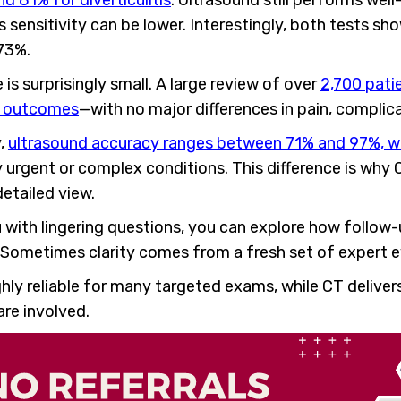
d 81% for diverticulitis
. Ultrasound still performs wel
 sensitivity can be lower. Interestingly, both tests sh
 73%.
 is surprisingly small. A large review of over
2,700 pati
h outcomes
—with no major differences in pain, complicat
y,
ultrasound accuracy ranges between 71% and 97%, whi
urgent or complex conditions. This difference is why
etailed view.
ou with lingering questions, you can explore how follo
. Sometimes clarity comes from a fresh set of expert e
hly reliable for many targeted exams, while CT delive
are involved.