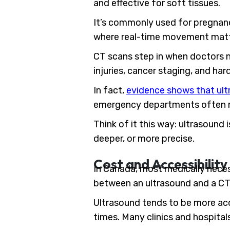
and effective for soft tissues.
It’s commonly used for pregnanc
where real-time movement matter
CT scans step in when doctors n
injuries, cancer staging, and ha
In fact,
evidence shows that ultr
emergency departments often re
Think of it this way: ultrasound 
deeper, or more precise.
Cost and Accessibility
In Canada, most medically neces
between an ultrasound and a CT 
Ultrasound tends to be more acc
times. Many clinics and hospital