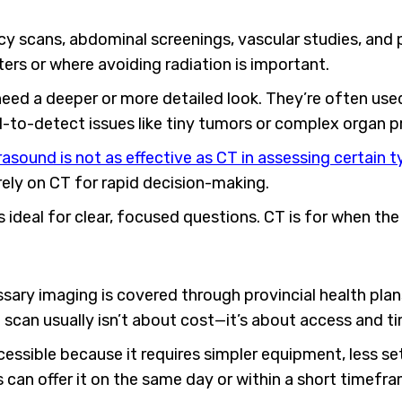
y scans, abdominal screenings, vascular studies, and 
s or where avoiding radiation is important.
eed a deeper or more detailed look. They’re often used
rd-to-detect issues like tiny tumors or complex organ 
asound is not as effective as CT in assessing certain 
ly on CT for rapid decision-making.
is ideal for clear, focused questions. CT is for when th
sary imaging is covered through provincial health pla
scan usually isn’t about cost—it’s about access and ti
essible because it requires simpler equipment, less s
s can offer it on the same day or within a short timefra