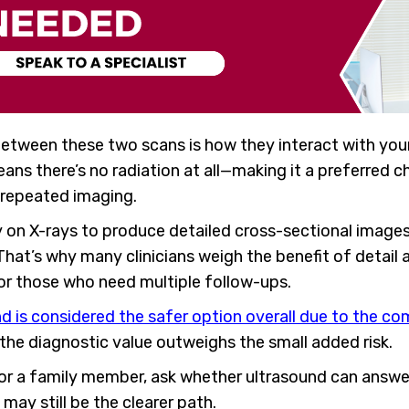
between these two scans is how they interact with you
ns there’s no radiation at all—making it a preferred 
 repeated imaging.
y on X-rays to produce detailed cross-sectional images.
 That’s why many clinicians weigh the benefit of detail
 or those who need multiple follow-ups.
d is considered the safer option overall due to the co
 the diagnostic value outweighs the small added risk.
u or a family member, ask whether ultrasound can answer
 may still be the clearer path.