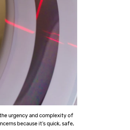
 the urgency and complexity of
ncerns because it’s quick, safe,