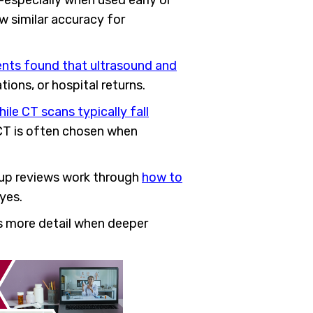
l—especially when used early or
ow similar accuracy for
ents found that ultrasound and
ions, or hospital returns.
le CT scans typically fall
 CT is often chosen when
w-up reviews work through
how to
yes.
rs more detail when deeper