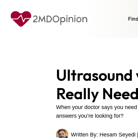
Find
Ultrasound 
Really Nee
When your doctor says you need a 
answers you’re looking for?
Written By: Hesam Seyedi 