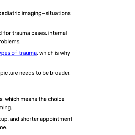
pediatric imaging—situations
 for trauma cases, internal
problems.
types of trauma
, which is why
e picture needs to be broader,
ns, which means the choice
ming.
etup, and shorter appointment
me.