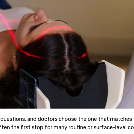
t questions, and doctors choose the one that matches
en the first stop for many routine or surface-level co