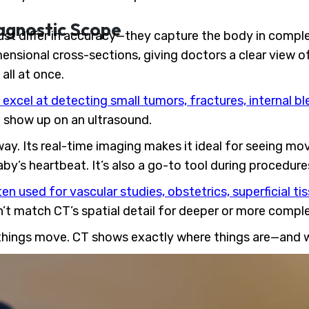
agnostic Scope
ust differ in accuracy—they capture the body in comple
mensional cross-sections, giving doctors a clear view 
all at once.
excel at detecting small tumors, fractures, internal b
t show up on an ultrasound.
 way. Its real-time imaging makes it ideal for seeing m
by’s heartbeat. It’s also a go-to tool during procedures
ten used for vascular studies, obstetrics, superficial t
n’t match CT’s spatial detail for deeper or more compl
 things move. CT shows exactly where things are—and