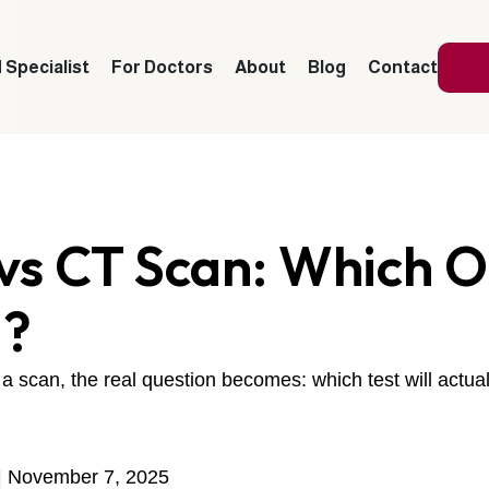
 Specialist
For Doctors
About
Blog
Contact
vs CT Scan: Which 
d?
scan, the real question becomes: which test will actual
| November 7, 2025