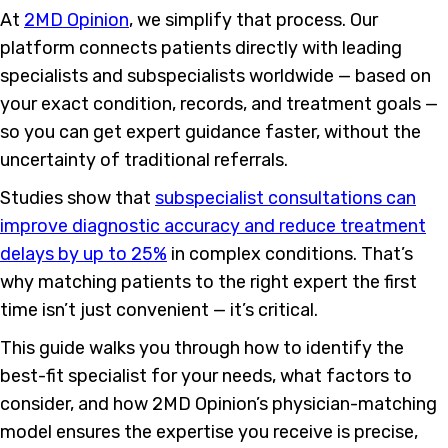
At
2MD Opinion
, we simplify that process. Our
platform connects patients directly with leading
specialists and subspecialists worldwide — based on
your exact condition, records, and treatment goals —
so you can get expert guidance faster, without the
uncertainty of traditional referrals.
Studies show that
subspecialist consultations can
improve diagnostic accuracy and reduce treatment
delays by up to 25%
in complex conditions. That’s
why matching patients to the right expert the first
time isn’t just convenient — it’s critical.
This guide walks you through how to identify the
best-fit specialist for your needs, what factors to
consider, and how 2MD Opinion’s physician-matching
model ensures the expertise you receive is precise,