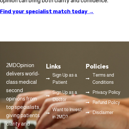
opinion can bring both clarity and confidence.
Find your specialist match today →
Links
Policies
2MDOpinion
delivers world-
Sign Up as a
Terms and
class medical
Patient
Conditions
second
Sign Up as a
Privacy Policy
opinions from
Doctor
Refund Policy
top specialists,
Want to Invest
Disclaimer
giving patients
in 2MD?
clarity and