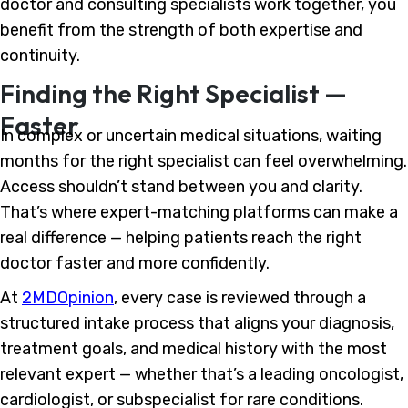
doctor and consulting specialists work together, you
benefit from the strength of both expertise and
continuity.
Finding the Right Specialist —
Faster
In complex or uncertain medical situations, waiting
months for the right specialist can feel overwhelming.
Access shouldn’t stand between you and clarity.
That’s where expert-matching platforms can make a
real difference — helping patients reach the right
doctor faster and more confidently.
At
2MDOpinion
, every case is reviewed through a
structured intake process that aligns your diagnosis,
treatment goals, and medical history with the most
relevant expert — whether that’s a leading oncologist,
cardiologist, or subspecialist for rare conditions.