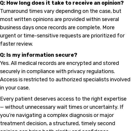
Q: How long does it take to receive an opinion?
Turnaround times vary depending on the case, but
most written opinions are provided within several
business days once records are complete. More
urgent or time-sensitive requests are prioritized for
faster review.
Q: Is my information secure?
Yes. All medical records are encrypted and stored
securely in compliance with privacy regulations.
Access is restricted to authorized specialists involved
in your case.
Every patient deserves access to the right expertise
— without unnecessary wait times or uncertainty. If
you’re navigating a complex diagnosis or major
treatment decision, a structured, timely second