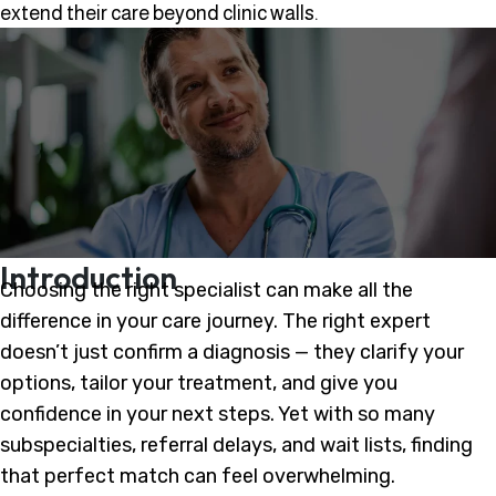
extend their care beyond clinic walls.
Introduction
Choosing the right specialist can make all the
difference in your care journey. The right expert
doesn’t just confirm a diagnosis — they clarify your
options, tailor your treatment, and give you
confidence in your next steps. Yet with so many
subspecialties, referral delays, and wait lists, finding
that perfect match can feel overwhelming.