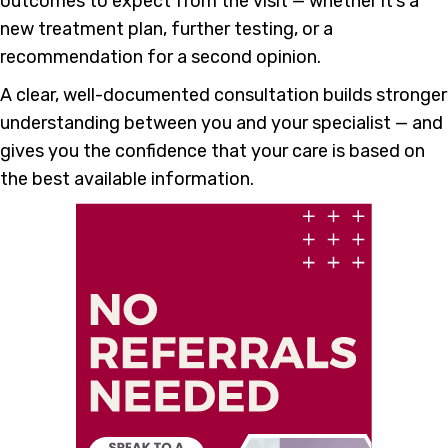
outcomes to expect from the visit — whether it’s a
new treatment plan, further testing, or a
recommendation for a second opinion.
A clear, well-documented consultation builds stronger
understanding between you and your specialist — and
gives you the confidence that your care is based on
the best available information.