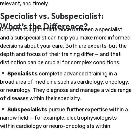
relevant, and timely.
Specialist vs. Subspecialist:
What’s the Difference?
Understanding the difference between a specialist
and a subspecialist can help you make more informed
decisions about your care. Both are experts, but the
depth and focus of their training differ — and that
distinction can be crucial for complex conditions.
Specialists
complete advanced training in a
broad area of medicine such as cardiology, oncology,
or neurology. They diagnose and manage a wide range
of diseases within their specialty.
Subspecialists
pursue further expertise within a
narrow field — for example, electrophysiologists
within cardiology or neuro-oncologists within