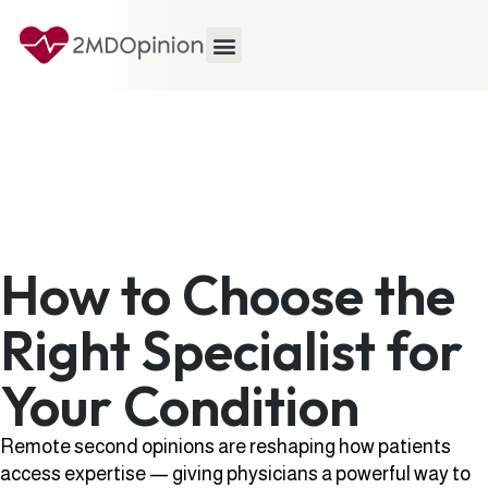
How to Choose the
Right Specialist for
Your Condition
Remote second opinions are reshaping how patients
access expertise — giving physicians a powerful way to