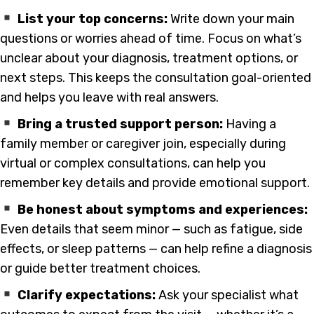
List your top concerns:
Write down your main
questions or worries ahead of time. Focus on what’s
unclear about your diagnosis, treatment options, or
next steps. This keeps the consultation goal-oriented
and helps you leave with real answers.
Bring a trusted support person:
Having a
family member or caregiver join, especially during
virtual or complex consultations, can help you
remember key details and provide emotional support.
Be honest about symptoms and experiences:
Even details that seem minor — such as fatigue, side
effects, or sleep patterns — can help refine a diagnosis
or guide better treatment choices.
Clarify expectations:
Ask your specialist what