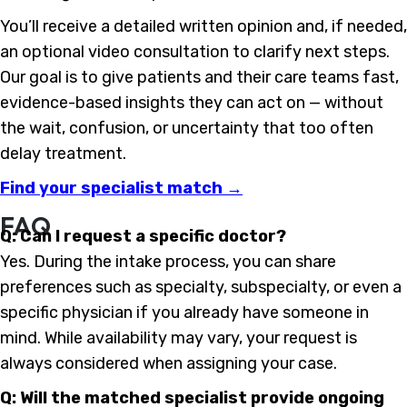
You’ll receive a detailed written opinion and, if needed,
an optional video consultation to clarify next steps.
Our goal is to give patients and their care teams fast,
evidence-based insights they can act on — without
the wait, confusion, or uncertainty that too often
delay treatment.
Find your specialist match →
FAQ
Q: Can I request a specific doctor?
Yes. During the intake process, you can share
preferences such as specialty, subspecialty, or even a
specific physician if you already have someone in
mind. While availability may vary, your request is
always considered when assigning your case.
Q: Will the matched specialist provide ongoing