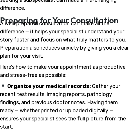
difference.
Preparing for Your Consultation
A well-prepared consultation can make all the
difference — it helps your specialist understand your
story faster and focus on what truly matters to you.
Preparation also reduces anxiety by giving you a clear
plan for your visit.
Here’s how to make your appointment as productive
and stress-free as possible:
Organize your medical records:
Gather your
recent test results, imaging reports, pathology
findings, and previous doctor notes. Having them
ready — whether printed or uploaded digitally —
ensures your specialist sees the full picture from the
start.