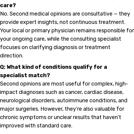
care?
No. Second medical opinions are consultative — they
provide expert insights, not continuous treatment.
Your local or primary physician remains responsible for
your ongoing care, while the consulting specialist
focuses on clarifying diagnosis or treatment
direction.
Q: What kind of conditions qualify for a
specialist match?
Second opinions are most useful for complex, high-
impact diagnoses such as cancer, cardiac disease,
neurological disorders, autoimmune conditions, and
major surgeries. However, they’re also valuable for
chronic symptoms or unclear results that haven’t
improved with standard care.