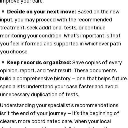
improve your care.
Decide on your next move:
Based on the new
input, you may proceed with the recommended
treatment, seek additional tests, or continue
monitoring your condition. What’s important is that
you feel informed and supported in whichever path
you choose.
Keep records organized:
Save copies of every
opinion, report, and test result. These documents
build a comprehensive history — one that helps future
specialists understand your case faster and avoid
unnecessary duplication of tests.
Understanding your specialist’s recommendations
isn’t the end of your journey — it’s the beginning of
clearer, more coordinated care. When your local