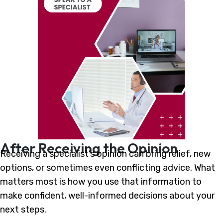
After Receiving the Opinion
Receiving a specialist’s opinion can bring relief, new
options, or sometimes even conflicting advice. What
matters most is how you use that information to
make confident, well-informed decisions about your
next steps.