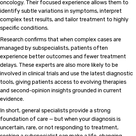
oncology. Their focused experience allows them to
identify subtle variations in symptoms, interpret
complex test results, and tailor treatment to highly
specific conditions.
Research confirms that when complex cases are
managed by subspecialists, patients often
experience better outcomes and fewer treatment
delays. These experts are also more likely to be
involved in clinical trials and use the latest diagnostic
tools, giving patients access to evolving therapies
and second-opinion insights grounded in current
evidence.
In short, general specialists provide a strong
foundation of care — but when your diagnosis is
uncertain, rare, or not responding to treatment,
seeking a subspecialist can make a life-changing