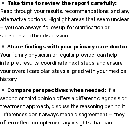
Take time to review the report carefully:
Read through your results, recommendations, and any
alternative options. Highlight areas that seem unclear
— you can always follow up for clarification or
schedule another discussion.
Share findings with your primary care doctor:
Your family physician or regular provider can help
interpret results, coordinate next steps, and ensure
your overall care plan stays aligned with your medical
history.
Compare perspectives when needed:
If a
second or third opinion offers a different diagnosis or
treatment approach, discuss the reasoning behind it.
Differences don’t always mean disagreement — they
often reflect complementary insights that can