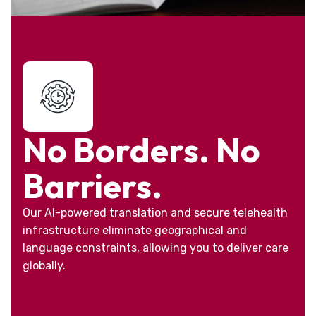
No Borders. No
Barriers.
Our AI-powered translation and secure telehealth
infrastructure eliminate geographical and
language constraints, allowing you to deliver care
globally.