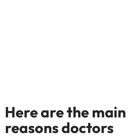
vetted patients—while
using our technology to
generate medical reports
on the fly, even when out
of office.
Here are the main
reasons doctors