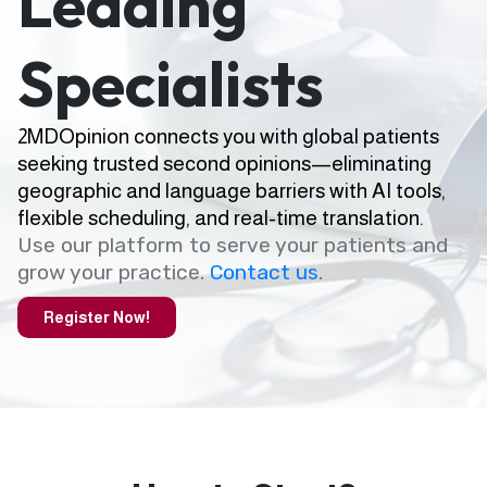
Leading
Specialists
2MDOpinion connects you with global patients
seeking trusted second opinions—eliminating
geographic and language barriers with AI tools,
flexible scheduling, and real-time translation.
Use our platform to serve your patients and
grow your practice.
Contact us
.
Register Now!