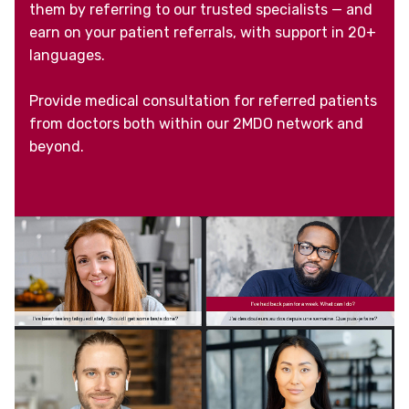
them by referring to our trusted specialists — and
earn on your patient referrals, with support in 20+
languages.
Provide medical consultation for referred patients
from doctors both within our 2MDO network and
beyond.