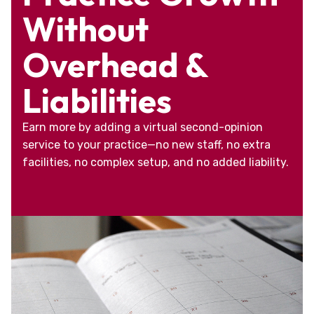
Without
Overhead &
Liabilities
Earn more by adding a virtual second-opinion
service to your practice—no new staff, no extra
facilities, no complex setup, and no added liability.