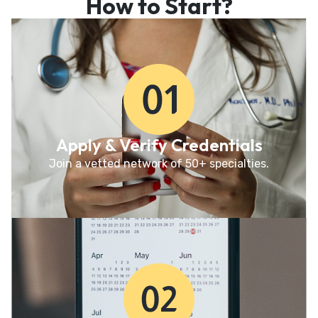
How to Start?
Apply & Verify Credentials
Join a vetted network of 50+ specialties.