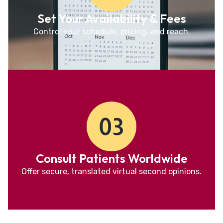
Set Your Availability & Fees
Control your schedule, pricing, and reach.
Consult Patients Worldwide
Offer secure, translated virtual second opinions.