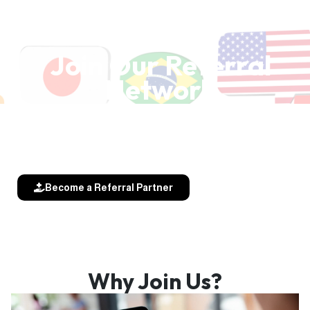
Join Our Referral
Network
Refer patients and receive referrals
from our global specialist community.
Become a Referral Partner
Why Join Us?