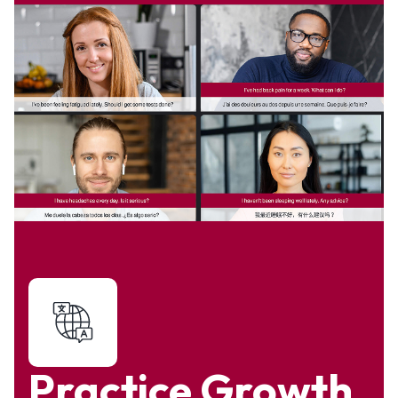
Practice Growth