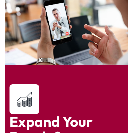
Expand Your