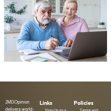
Links
Policies
2MDOpinion
delivers world-
Sign Up as a
Terms and