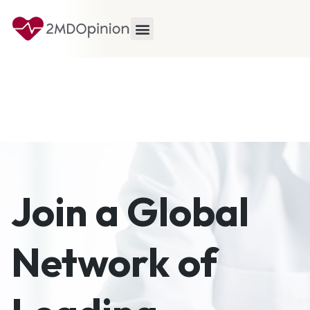
Join a Global
Network of