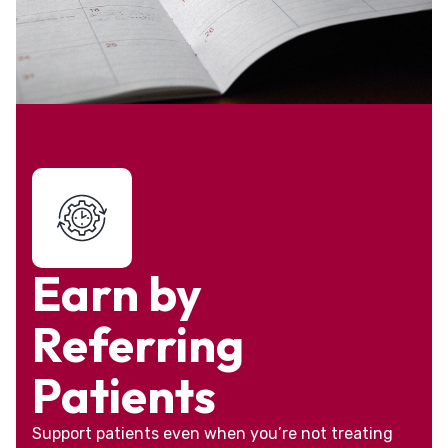
Earn by
Referring
Patients
Support patients even when you’re not treating