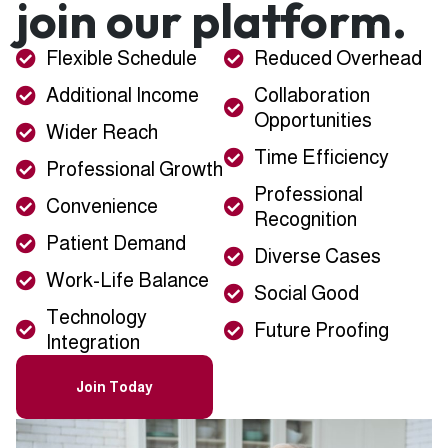
join our platform.
Flexible Schedule
Reduced Overhead
Additional Income
Collaboration
Opportunities
Wider Reach
Time Efficiency
Professional Growth
Professional
Convenience
Recognition
Patient Demand
Diverse Cases
Work-Life Balance
Social Good
Technology
Future Proofing
Integration
Join Today