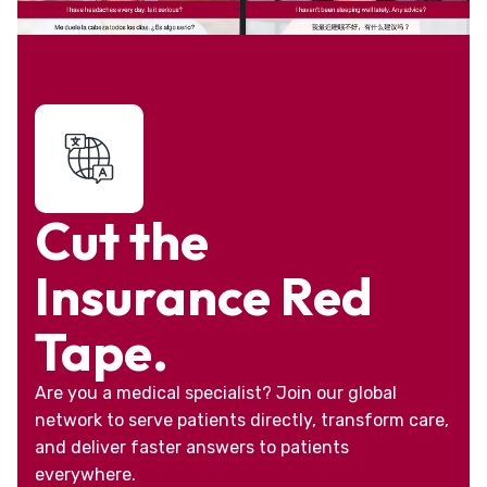
Cut the
Insurance Red
Tape.
Are you a medical specialist? Join our global
network to serve patients directly, transform care,
and deliver faster answers to patients
everywhere.