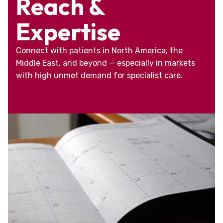
Reach &
Expertise
Connect with patients in North America, the
Middle East, and beyond — especially in markets
with high unmet demand for specialist care.