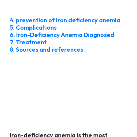
4. prevention of iron deficiency anemia
5. Complications
6. Iron-Deficiency Anemia Diagnosed
7. Treatment
8. Sources and references
Iron-deficiency anemia is the most