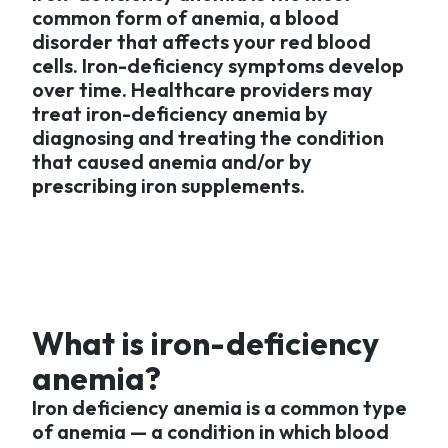
common form of anemia, a blood
disorder that affects your red blood
cells. Iron-deficiency symptoms develop
over time. Healthcare providers may
treat iron-deficiency anemia by
diagnosing and treating the condition
that caused anemia and/or by
prescribing iron supplements.
What is iron-deficiency
anemia?
Iron deficiency anemia is a common type
of anemia — a condition in which blood