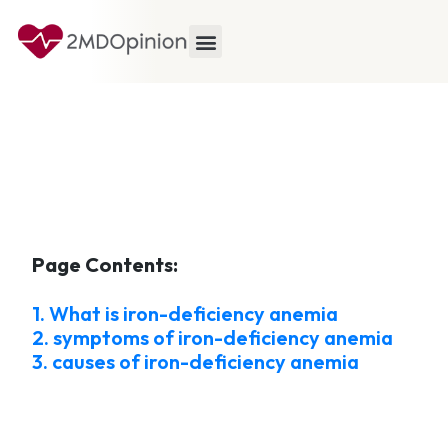
Page Contents:
1. What is iron-deficiency anemia
2. symptoms of iron-deficiency anemia
3. causes of iron-deficiency anemia