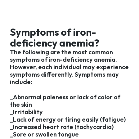
Symptoms of iron-
deficiency anemia?
The following are the most common
symptoms of iron-deficiency anemia.
However, each individual may experience
symptoms differently. Symptoms may
include:
_Abnormal paleness or lack of color of
the skin
_Irritability
_Lack of energy or tiring easily (fatigue)
_Increased heart rate (tachycardia)
_Sore or swollen tongue