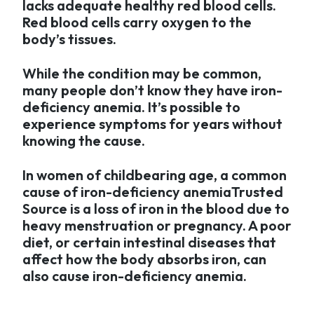
lacks adequate healthy red blood cells.
Red blood cells carry oxygen to the
body’s tissues.
While the condition may be common,
many people don’t know they have iron-
deficiency anemia. It’s possible to
experience symptoms for years without
knowing the cause.
In women of childbearing age, a common
cause of iron-deficiency anemiaTrusted
Source is a loss of iron in the blood due to
heavy menstruation or pregnancy. A poor
diet, or certain intestinal diseases that
affect how the body absorbs iron, can
also cause iron-deficiency anemia.