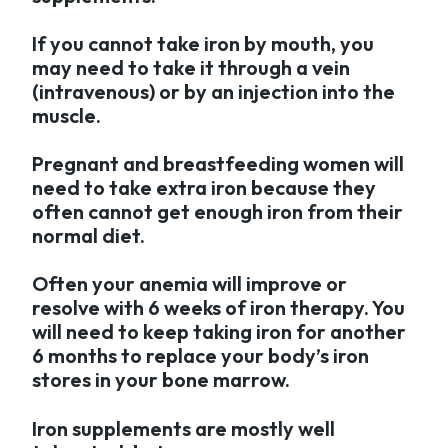
If you cannot take iron by mouth, you
may need to take it through a vein
(intravenous) or by an injection into the
muscle.
Pregnant and breastfeeding women will
need to take extra iron because they
often cannot get enough iron from their
normal diet.
Often your anemia will improve or
resolve with 6 weeks of iron therapy. You
will need to keep taking iron for another
6 months to replace your body’s iron
stores in your bone marrow.
Iron supplements are mostly well