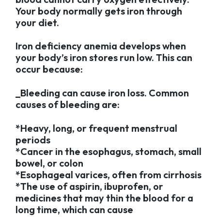
Your body normally gets iron through
your diet.
Iron deficiency anemia develops when
your body’s iron stores run low. This can
occur because:
_Bleeding can cause iron loss. Common
causes of bleeding are:
*Heavy, long, or frequent menstrual
periods
*Cancer in the esophagus, stomach, small
bowel, or colon
*Esophageal varices, often from cirrhosis
*The use of aspirin, ibuprofen, or
medicines that may thin the blood for a
long time, which can cause