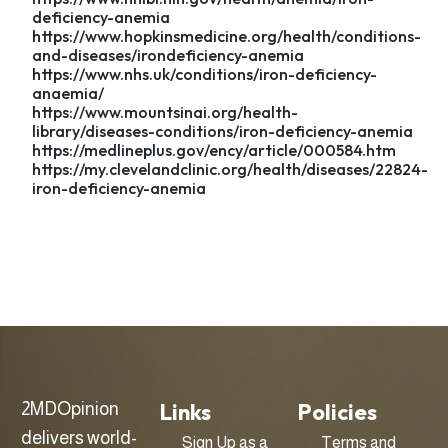
deficiency-anemia
https://www.hopkinsmedicine.org/health/conditions-
and-diseases/irondeficiency-anemia
https://www.nhs.uk/conditions/iron-deficiency-
anaemia/
https://www.mountsinai.org/health-
library/diseases-conditions/iron-deficiency-anemia
https://medlineplus.gov/ency/article/000584.htm
https://my.clevelandclinic.org/health/diseases/22824-
iron-deficiency-anemia
Links
Policies
2MDOpinion
delivers world-
Sign Up as a
Terms and