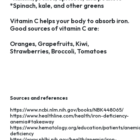
*Spinach, kale, and other greens
Vitamin C helps your body to absorb iron.
Good sources of vitamin C are:
Oranges, Grapefruits, Kiwi,
Strawberries, Broccoli, Tomatoes
Sources and references
https://www.ncbi.nlm.nih.gov/books/NBK448065/
https://www.healthline.com/health/iron-deficiency-
anemia#takeaway
https://www.hematology.org/education/patients/anemia
deficiency
https://www.nhlbi.nih.gov/health/anemia/iron-