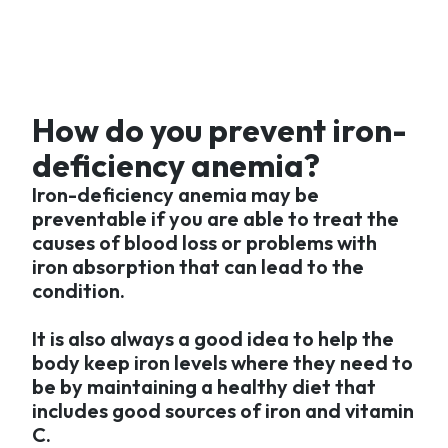
How do you prevent iron-
deficiency anemia?
Iron-deficiency anemia may be
preventable if you are able to treat the
causes of blood loss or problems with
iron absorption that can lead to the
condition.
It is also always a good idea to help the
body keep iron levels where they need to
be by maintaining a healthy diet that
includes good sources of iron and vitamin
C.