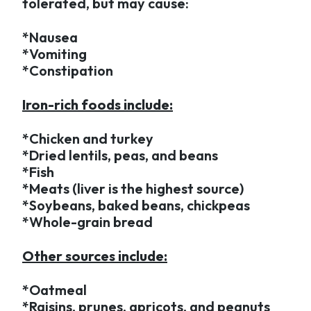
tolerated, but may cause:
*Nausea
*Vomiting
*Constipation
Iron-rich foods include:
*Chicken and turkey
*Dried lentils, peas, and beans
*Fish
*Meats (liver is the highest source)
*Soybeans, baked beans, chickpeas
*Whole-grain bread
Other sources include:
*Oatmeal
*Raisins, prunes, apricots, and peanuts