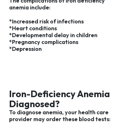
The complications of iron deficiency
anemia include:
*Increased risk of infections
*Heart conditions
*Developmental delay in children
*Pregnancy complications
*Depression
Iron-Deficiency Anemia
Diagnosed?
To diagnose anemia, your health care
provider may order these blood tests: