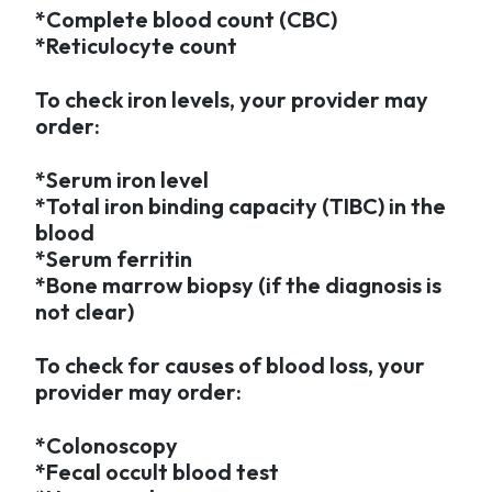
*Complete blood count (CBC)
*Reticulocyte count
To check iron levels, your provider may
order:
*Serum iron level
*Total iron binding capacity (TIBC) in the
blood
*Serum ferritin
*Bone marrow biopsy (if the diagnosis is
not clear)
To check for causes of blood loss, your
provider may order:
*Colonoscopy
*Fecal occult blood test