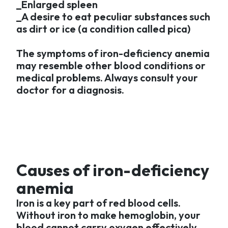
_Enlarged spleen
_A desire to eat peculiar substances such
as dirt or ice (a condition called pica)
The symptoms of iron-deficiency anemia
may resemble other blood conditions or
medical problems. Always consult your
doctor for a diagnosis.
Causes of iron-deficiency
anemia
Iron is a key part of red blood cells.
Without iron to make hemoglobin, your
blood cannot carry oxygen effectively.