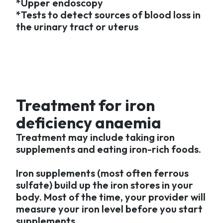
*Upper endoscopy
*Tests to detect sources of blood loss in
the urinary tract or uterus
Treatment for iron
deficiency anaemia
Treatment may include taking iron
supplements and eating iron-rich foods.
Iron supplements (most often ferrous
sulfate) build up the iron stores in your
body. Most of the time, your provider will
measure your iron level before you start
supplements.