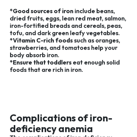
*Good sources of iron
include beans,
dried fruits, eggs, lean red meat, salmon,
iron-fortified breads and cereals, peas,
tofu, and dark green leafy vegetables.
*Vitamin C-rich foods
such as oranges,
strawberries, and tomatoes help your
body absorb iron.
*Ensure that toddlers
eat enough solid
foods that are rich in iron.
Complications of iron-
deficiency anemia