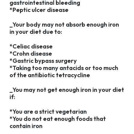
gastrointestinal bleeding
*Peptic ulcer disease
_Your body may not absorb enough iron
in your diet due to:
*Celiac disease
*Crohn disease
*Gastric bypass surgery
*Taking too many antacids or too much
of the antibiotic tetracycline
_You may not get enough iron in your diet
if:
*You are a strict vegetarian
*You do not eat enough foods that
contain iron