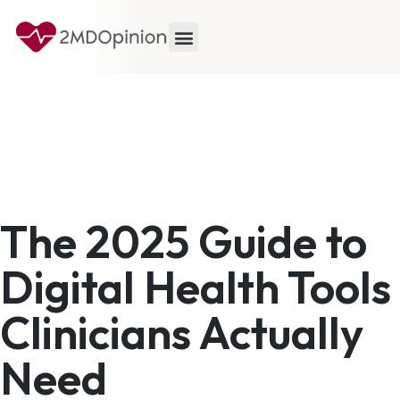
The 2025 Guide to
Digital Health Tools
Clinicians Actually
Need