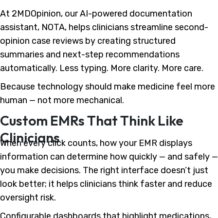
At 2MDOpinion, our AI-powered documentation
assistant, NOTA, helps clinicians streamline second-
opinion case reviews by creating structured
summaries and next-step recommendations
automatically. Less typing. More clarity. More care.
Because technology should make medicine feel more
human — not more mechanical.
Custom EMRs That Think Like
Clinicians
When every click counts, how your EMR displays
information can determine how quickly — and safely —
you make decisions. The right interface doesn’t just
look better; it helps clinicians think faster and reduce
oversight risk.
Configurable dashboards that highlight medications,