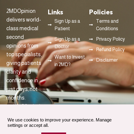
Links
Policies
2MDOpinion
delivers world-
Sign Up as a
Terms and
class medical
Patient
Conditions
second
Sign Up as a
Privacy Policy
opinions from
Doctor
Refund Policy
top specialists,
Want to Invest
Disclaimer
giving patients
in 2MD?
clarity and
confidence in
just days, not
months.
info@2mdopinon.com
We use cookies to improve your experience. Manage
settings or accept all.