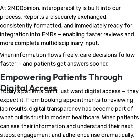
At 2MDOpinion, interoperability is built into our
process. Reports are securely exchanged,
consistently formatted, and immediately ready for
integration into EMRs — enabling faster reviews and
more complete multidisciplinary input.
When information flows freely, care decisions follow
faster — and patients get answers sooner.
Empowering Patients Through
Digital Access
Today’s patients don’t just want digital access — they
expect it. From booking appointments to reviewing
lab results, digital transparency has become part of
what builds trust in modern healthcare. When patients
can see their information and understand their next
steps, engagement and adherence rise dramatically.