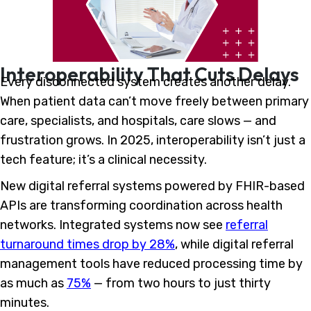
Interoperability That Cuts Delays
Every disconnected system creates another delay.
When patient data can’t move freely between primary
care, specialists, and hospitals, care slows — and
frustration grows. In 2025, interoperability isn’t just a
tech feature; it’s a clinical necessity.
New digital referral systems powered by FHIR-based
APIs are transforming coordination across health
networks. Integrated systems now see
referral
turnaround times drop by 28%
, while digital referral
management tools have reduced processing time by
as much as
75%
— from two hours to just thirty
minutes.