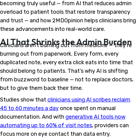
becoming truly useful — from AI that reduces admin
overload to patient tools that restore transparency
and trust — and how 2MDOpinion helps clinicians bring
these advancements into real-world care.
AI That Shrinks the Admin Burden
Clinicians aren’t burning out from medicine — they’re
burning out from paperwork. Every form, every
duplicated note, every extra click eats into time that
should belong to patients. That’s why AI is shifting
from buzzword to baseline — not to replace doctors,
but to give them back their time.
Studies show that
clinicians using AI scribes reclaim
45 to 60 minutes a day
once spent on manual
documentation. And with
generative AI tools now
automating up to 60% of visit notes
, providers can
focus more on eye contact than data entry.