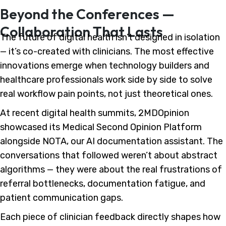
Beyond the Conferences —
Collaboration That Lasts
The future of digital health isn’t designed in isolation
— it’s co-created with clinicians. The most effective
innovations emerge when technology builders and
healthcare professionals work side by side to solve
real workflow pain points, not just theoretical ones.
At recent digital health summits, 2MDOpinion
showcased its Medical Second Opinion Platform
alongside NOTA, our AI documentation assistant. The
conversations that followed weren’t about abstract
algorithms — they were about the real frustrations of
referral bottlenecks, documentation fatigue, and
patient communication gaps.
Each piece of clinician feedback directly shapes how