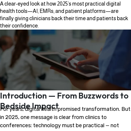
A clear-eyed look at how 2025’s most practical digital
health tools—AI, EMRs, and patient platforms—are
finally giving clinicians back their time and patients back
their confidence.
Introduction — From Buzzwords to
Bedside Impact
For years, digital health promised transformation. But
in 2025, one message is clear from clinics to
conferences: technology must be practical — not