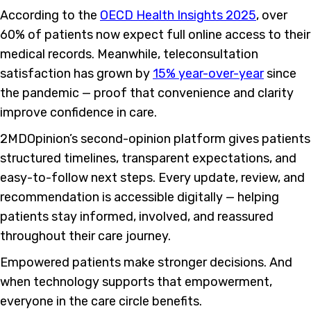
According to the
OECD Health Insights 2025
, over
60% of patients now expect full online access to their
medical records. Meanwhile, teleconsultation
satisfaction has grown by
15% year-over-year
since
the pandemic — proof that convenience and clarity
improve confidence in care.
2MDOpinion’s second-opinion platform gives patients
structured timelines, transparent expectations, and
easy-to-follow next steps. Every update, review, and
recommendation is accessible digitally — helping
patients stay informed, involved, and reassured
throughout their care journey.
Empowered patients make stronger decisions. And
when technology supports that empowerment,
everyone in the care circle benefits.