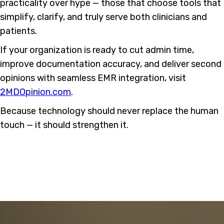
practicality over hype — those that choose tools that
simplify, clarify, and truly serve both clinicians and
patients.
If your organization is ready to cut admin time,
improve documentation accuracy, and deliver second
opinions with seamless EMR integration, visit
2MDOpinion.com
.
Because technology should never replace the human
touch — it should strengthen it.