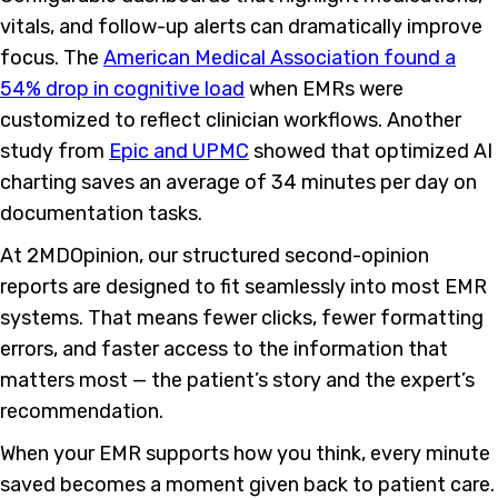
vitals, and follow-up alerts can dramatically improve
focus. The
American Medical Association found a
54% drop in cognitive load
when EMRs were
customized to reflect clinician workflows. Another
study from
Epic and UPMC
showed that optimized AI
charting saves an average of 34 minutes per day on
documentation tasks.
At 2MDOpinion, our structured second-opinion
reports are designed to fit seamlessly into most EMR
systems. That means fewer clicks, fewer formatting
errors, and faster access to the information that
matters most — the patient’s story and the expert’s
recommendation.
When your EMR supports how you think, every minute
saved becomes a moment given back to patient care.