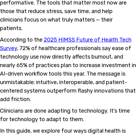
performative. The tools that matter most now are
those that reduce stress, save time, and help
clinicians focus on what truly matters — their
patients.
According to the
2025 HIMSS Future of Health Tech
Survey
, 72% of healthcare professionals say ease of
technology use now directly affects burnout, and
nearly 65% of practices plan to increase investment in
AI-driven workflow tools this year. The message is
unmistakable: intuitive, interoperable, and patient-
centered systems outperform flashy innovations that
add friction.
Clinicians are done adapting to technology. It’s time
for technology to adapt to them.
In this guide, we explore four ways digital health is