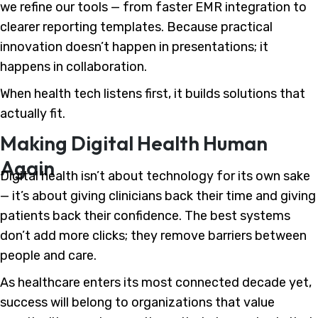
we refine our tools — from faster EMR integration to
clearer reporting templates. Because practical
innovation doesn’t happen in presentations; it
happens in collaboration.
When health tech listens first, it builds solutions that
actually fit.
Making Digital Health Human
Again
Digital health isn’t about technology for its own sake
— it’s about giving clinicians back their time and giving
patients back their confidence. The best systems
don’t add more clicks; they remove barriers between
people and care.
As healthcare enters its most connected decade yet,
success will belong to organizations that value