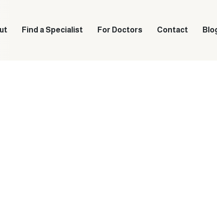
ut
Find a Specialist
For Doctors
Contact
Blo