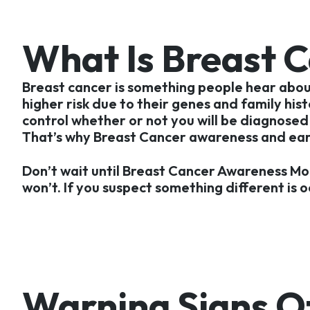
What Is Breast 
Breast cancer is something people hear about 
higher risk due to their genes and family his
control whether or not you will be diagnosed 
That’s why Breast Cancer awareness and early
Don’t wait until Breast Cancer Awareness Mo
won’t. If you suspect something different is o
Warning Signs Of