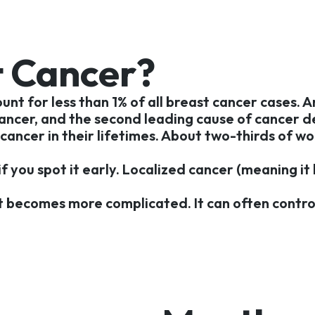
 Cancer?
unt for less than 1% of all breast cancer cases.
ncer, and the second leading cause of cancer de
 cancer in their lifetimes. About two-thirds of w
if you spot it early. Localized cancer (meaning i
 becomes more complicated. It can often control