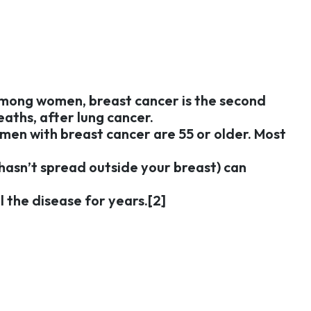
 Among women, breast cancer is the second
aths, after lung cancer.
omen with breast cancer are 55 or older. Most
t hasn’t spread outside your breast) can
 the disease for years.[2]