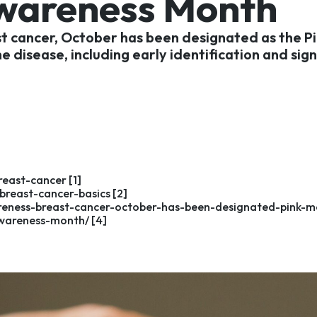
Awareness Month
ast cancer, October has been designated as the P
 disease, including early identification and si
east-cancer [1]
reast-cancer-basics [2]
areness-breast-cancer-october-has-been-designated-pink-m
wareness-month/ [4]