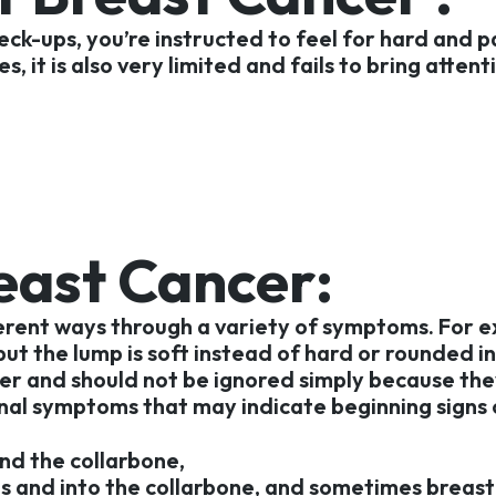
ck-ups, you’re instructed to feel for hard and pa
, it is also very limited and fails to bring atte
reast Cancer:
ferent ways through a variety of symptoms. For e
 but the lump is soft instead of hard or rounded in
er and should not be ignored simply because they
nal symptoms that may indicate beginning signs 
nd the collarbone,
ms and into the collarbone, and sometimes breast