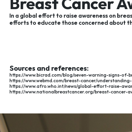
Breast Cancer 
In a global effort to raise awareness on bre
efforts to educate those concerned about the
Sources and references:
https://www.bicrad.com/blog/seven-warning-signs-of-br
https://www.webmd.com/breast-cancer/understanding-b
https://www.afro.who.int/news/global-effort-raise-aw
https://www.nationalbreastcancer.org/breast-cancer-a