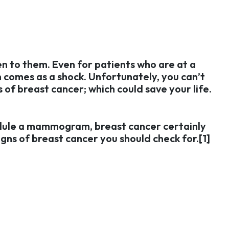
en to them. Even for patients who are at a
n comes as a shock. Unfortunately, you can’t
 of breast cancer; which could save your life.
edule a mammogram, breast cancer certainly
igns of breast cancer you should check for.[1]