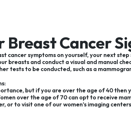
r Breast Cancer S
ast cancer symptoms on yourself, your next step
your breasts and conduct a visual and manual chec
further tests to be conducted, such as a mammogra
s:
portance, but if you are over the age of 40 then 
Women over the age of 70 can opt to receive ma
, or to visit one of our women’s imaging centers