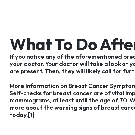
What To Do Afte
If you notice any of the aforementioned bre
your doctor. Your doctor will take a look at 
are present. Then, they will likely call for 
More Information on Breast Cancer Symptom
Self-checks for breast cancer are of vital im
mammograms, at least until the age of 70. 
more about the warning signs of breast cancer
today.[1]