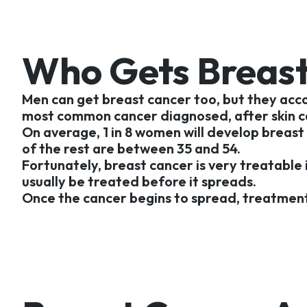
Who Gets Breast
Men can get breast cancer too, but they acco
most common cancer diagnosed, after skin ca
On average, 1 in 8 women will develop breast
of the rest are between 35 and 54.
Fortunately, breast cancer is very treatable 
usually be treated before it spreads.
Once the cancer begins to spread, treatment