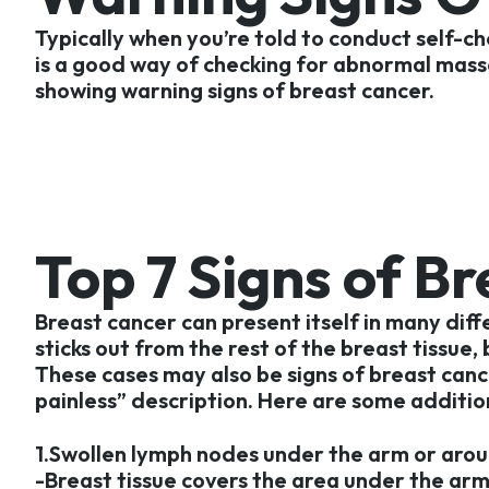
Typically when you’re told to conduct self-che
is a good way of checking for abnormal masses
showing warning signs of breast cancer.
Top 7 Signs of B
Breast cancer can present itself in many dif
sticks out from the rest of the breast tissue,
These cases may also be signs of breast canc
painless” description. Here are some additio
1.Swollen lymph nodes under the arm or arou
-Breast tissue covers the area under the ar