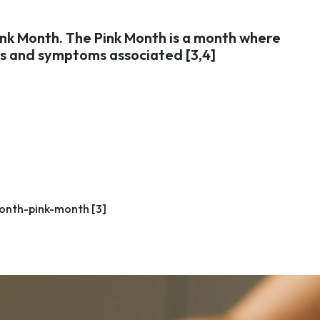
ink Month. The Pink Month is a month where
gns and symptoms associated [3,4]
onth-pink-month [3]