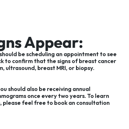
igns Appear:
 should be scheduling an appointment to see
k to confirm that the signs of breast cancer
m, ultrasound, breast MRI, or biopsy.
you should also be receiving annual
mmograms once every two years. To learn
, please feel free to book an consultation