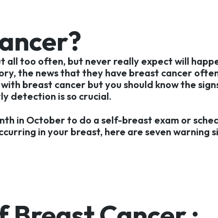
Cancer?
all too often, but never really expect will happ
tory, the news that they have breast cancer ofte
with breast cancer but you should know the signs
 detection is so crucial.
nth in October to do a self-breast exam or sch
ccurring in your breast, here are seven warning s
 Breast Cancer :