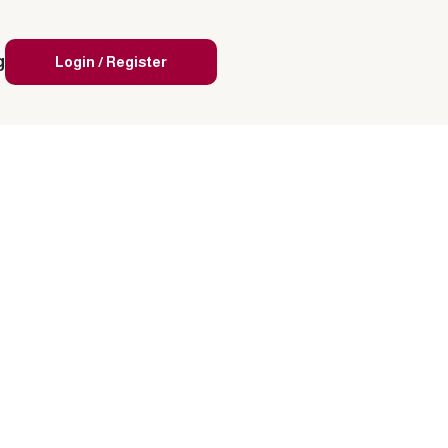
g
Login / Register