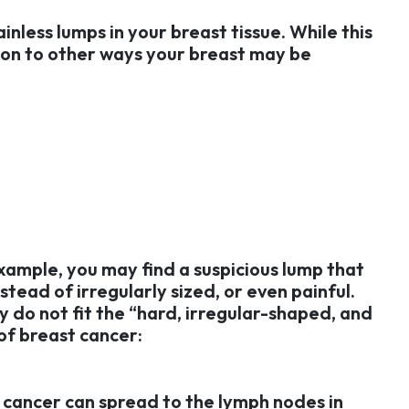
inless lumps in your breast tissue. While this
ntion to other ways your breast may be
xample, you may find a suspicious lump that
stead of irregularly sized, or even painful.
 do not fit the “hard, irregular-shaped, and
of breast cancer:
 cancer can spread to the lymph nodes in