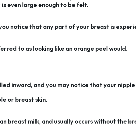
is even large enough to be felt.
f you notice that any part of your breast is exper
ferred to as looking like an orange peel would.
ulled inward, and you may notice that your nipple 
le or breast skin.
an breast milk, and usually occurs without the br