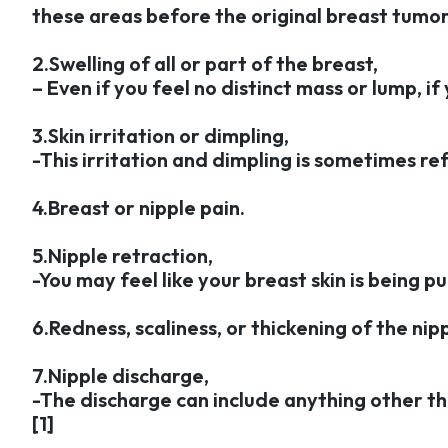
these areas before the original breast tumor 
2.Swelling of all or part of the breast,
– Even if you feel no distinct mass or lump, i
3.Skin irritation or dimpling,
-This irritation and dimpling is sometimes re
4.Breast or nipple pain.
5.Nipple retraction,
-You may feel like your breast skin is being p
6.Redness, scaliness, or thickening of the nipp
7.Nipple discharge,
-The discharge can include anything other th
[1]