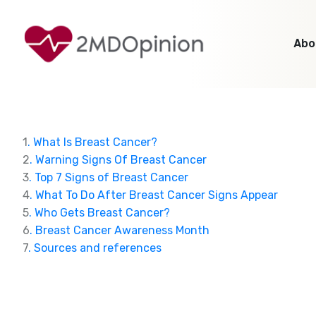
Abo
1
. What Is Breast Cancer?
2
. Warning Signs Of Breast Cancer
3
. Top 7 Signs of Breast Cancer
4
. What To Do After Breast Cancer Signs Appear
5
. Who Gets Breast Cancer?
6
. Breast Cancer Awareness Month
7
. Sources and references