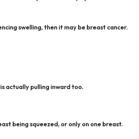
iencing swelling, then it may be breast cancer.
is actually pulling inward too.
east being squeezed, or only on one breast.