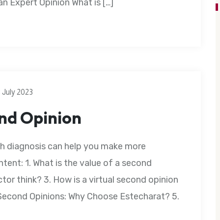
 Expert Opinion What is […]
3 July 2023
ond Opinion
th diagnosis can help you make more
tent: 1. What is the value of a second
tor think? 3. How is a virtual second opinion
e Second Opinions: Why Choose Estecharat? 5.