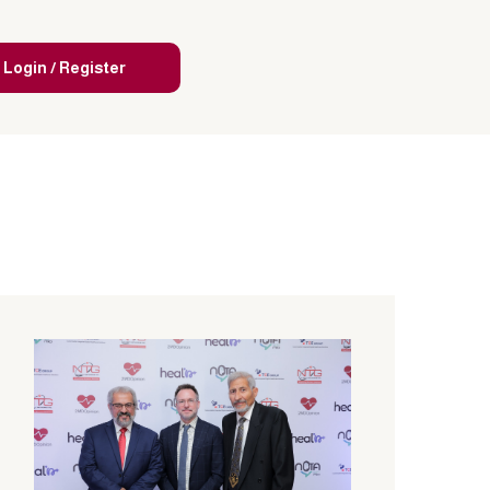
Login / Register