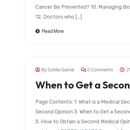
Cancer Be Prevented? 10. Managing Bon
12. Doctors who […]
Read More
By Sohila Gamal
0 Comments
2
When to Get a Secon
Page Contents: 1. What is a Medical Sec
Second Opinion 3. When to Get a Second
5. How to Obtain a Second Medical Opin