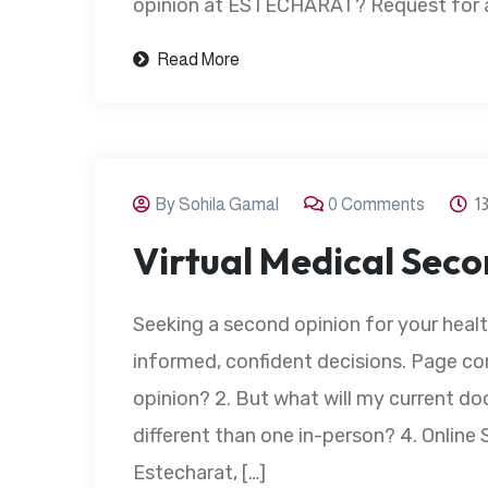
opinion at ESTECHARAT? Request for an
Read More
By Sohila Gamal
0 Comments
1
Virtual Medical Sec
Seeking a second opinion for your heal
informed, confident decisions. Page con
opinion? 2. But what will my current doc
different than one in-person? 4. Onlin
Estecharat, […]