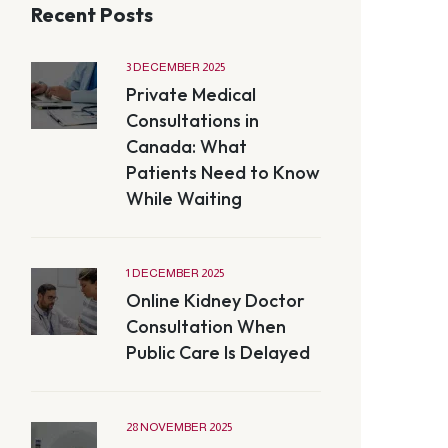
Recent Posts
3 DECEMBER 2025
Private Medical
Consultations in
Canada: What
Patients Need to Know
While Waiting
1 DECEMBER 2025
Online Kidney Doctor
Consultation When
Public Care Is Delayed
28 NOVEMBER 2025