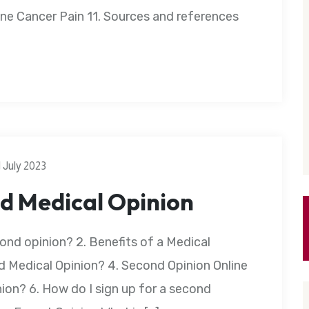
e Cancer Pain 11. Sources and references
1 July 2023
d Medical Opinion
ond opinion? 2. Benefits of a Medical
 Medical Opinion? 4. Second Opinion Online
ion? 6. How do I sign up for a second