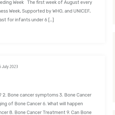
feeding Week The first week of August every
ness Week, Supported by WHO, and UNICEF,
east for infants under 6 […]
6 July 2023
r? 2. Bone cancer symptoms 3. Bone Cancer
ing of Bone Cancer 6. What will happen
ncer 8. Bone Cancer Treatment 9. Can Bone