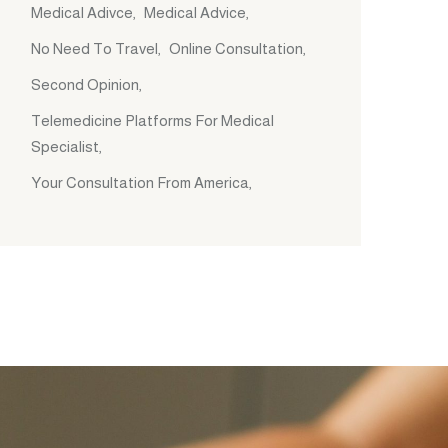
Medical Adivce
Medical Advice
No Need To Travel
Online Consultation
Second Opinion
Telemedicine Platforms For Medical
Specialist
Your Consultation From America