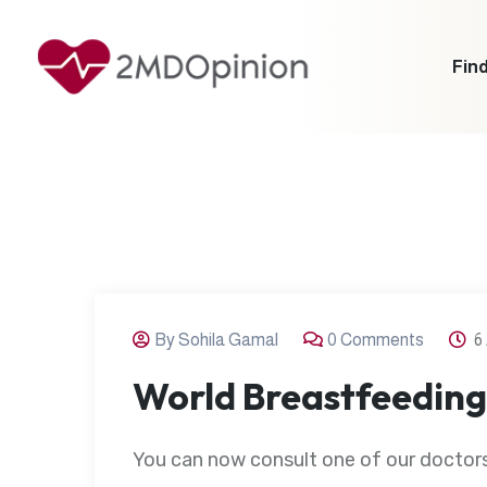
Find
By Sohila Gamal
0 Comments
6
World Breastfeedin
You can now consult one of our doctors 