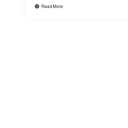
Read More