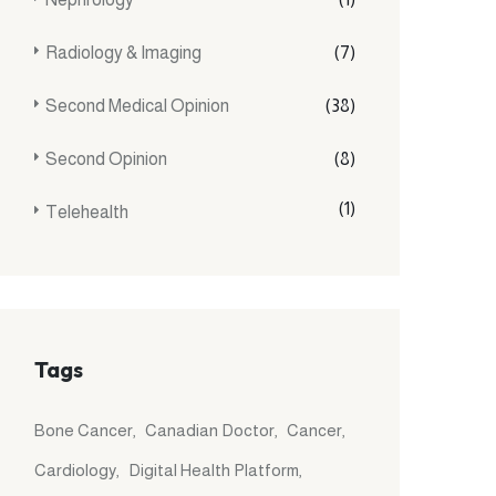
Radiology & Imaging
(7)
Second Medical Opinion
(38)
Second Opinion
(8)
(1)
Telehealth
Tags
Bone Cancer
Canadian Doctor
Cancer
Cardiology
Digital Health Platform