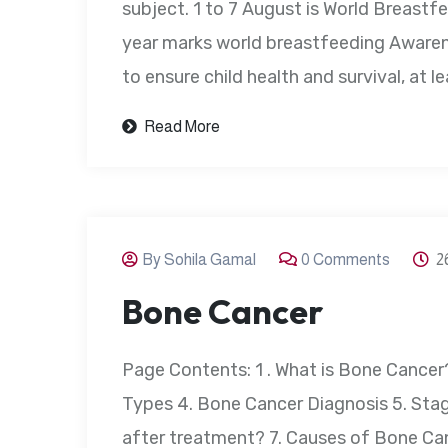
subject. 1 to 7 August is World Breast
year marks world breastfeeding Aware
to ensure child health and survival, at l
Read More
By Sohila Gamal
0 Comments
2
Bone Cancer
Page Contents: 1 . What is Bone Cance
Types 4. Bone Cancer Diagnosis 5. Stag
after treatment? 7. Causes of Bone Ca