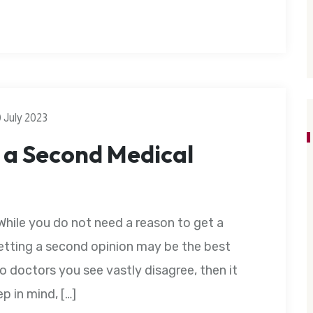
0 July 2023
 a Second Medical
While you do not need a reason to get a
etting a second opinion may be the best
o doctors you see vastly disagree, then it
p in mind, […]