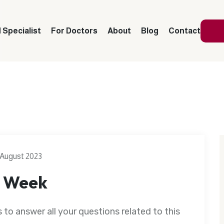
 Specialist
For Doctors
About
Blog
Contact
 August 2023
g Week
to answer all your questions related to this