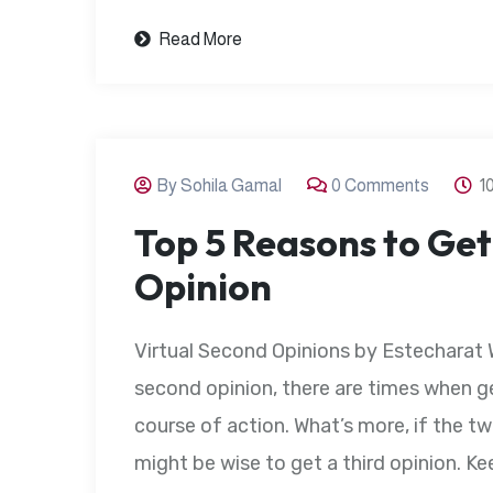
Read More
By Sohila Gamal
0 Comments
1
Top 5 Reasons to Get
Opinion
Virtual Second Opinions by Estecharat 
second opinion, there are times when g
course of action. What’s more, if the tw
might be wise to get a third opinion. Kee