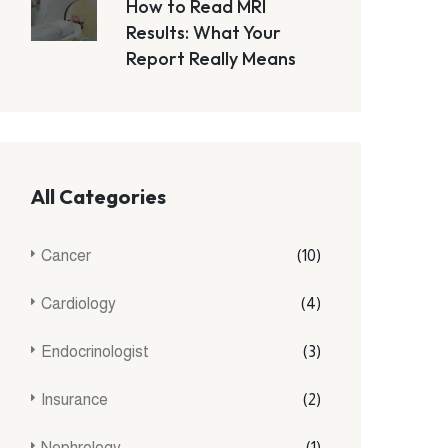
How to Read MRI
Results: What Your
Report Really Means
All Categories
Cancer
(10)
Cardiology
(4)
Endocrinologist
(3)
Insurance
(2)
Nephrology
(1)