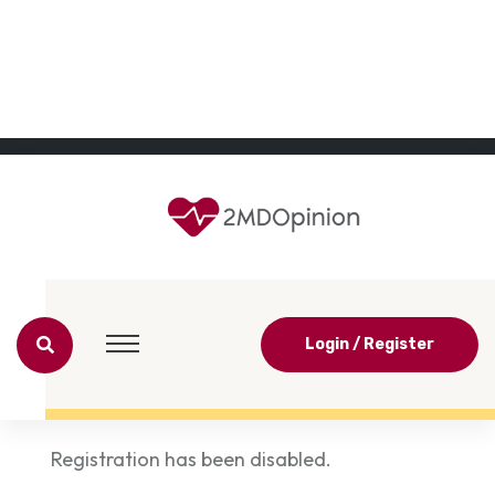
Login / Register
Registration has been disabled.