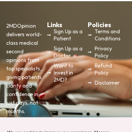
Links
Policies
2MDOpinion
Sign Up as a
Terms and
delivers world-
Patient
Conditions
class medical
Sign Up as a
Privacy
second
Doctor
Policy
opinions from
Want to
Refund
top specialists,
Invest in
Policy
giving patients
2MD?
Disclaimer
clarity and
confidence in
just days, not
months.
info@2mdopinon.com