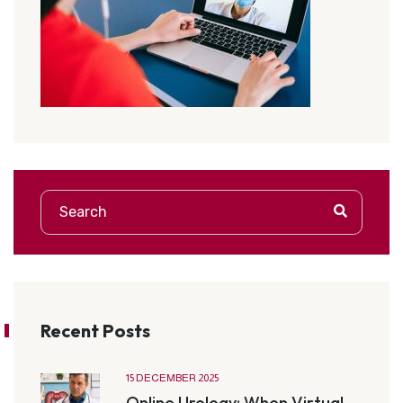
Recent Posts
15 DECEMBER 2025
Online Urology: When Virtual