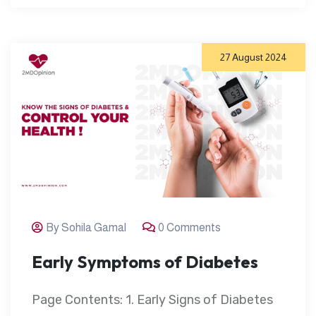
27 August 2024
By Sohila Gamal
0 Comments
Early Symptoms of Diabetes
Page Contents: 1. Early Signs of Diabetes