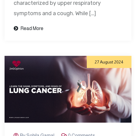
characterized by upper respiratory
symptoms and a cough. While […]
Read More
27 August 2024
By Sohila Gamal
0 Comments