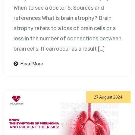
When to see a doctor 5. Sources and
references What is brain atrophy? Brain
atrophy refers to a loss of brain cells or a
loss in the number of connections between
brain cells. It can occur as a result […]
Read More
27 August 2024