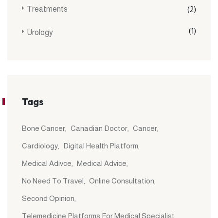
Treatments
(2)
(1)
Urology
Tags
Bone Cancer
Canadian Doctor
Cancer
Cardiology
Digital Health Platform
Medical Adivce
Medical Advice
No Need To Travel
Online Consultation
Second Opinion
Telemedicine Platforms For Medical Specialist