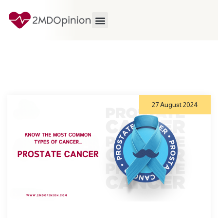
27 August 2024