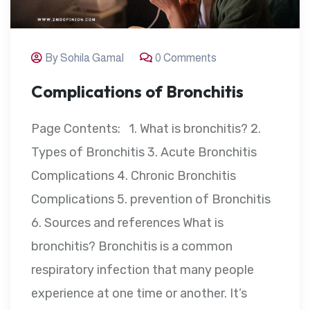
By Sohila Gamal
0 Comments
Complications of Bronchitis
Page Contents: 1. What is bronchitis? 2.
Types of Bronchitis 3. Acute Bronchitis
Complications 4. Chronic Bronchitis
Complications 5. prevention of Bronchitis
6. Sources and references What is
bronchitis? Bronchitis is a common
respiratory infection that many people
experience at one time or another. It’s