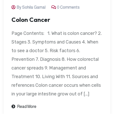
By Sohila Gamal
0 Comments
Colon Cancer
Page Contents: 1. What is colon cancer? 2.
Stages 3. Symptoms and Causes 4. When
to see a doctor 5. Risk factors 6.
Prevention 7. Diagnosis 8. How colorectal
cancer spreads 9. Management and
Treatment 10. Living With 11. Sources and
references Colon cancer occurs when cells
in your large intestine grow out of […]
Read More