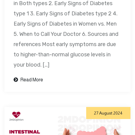
in Both types 2. Early Signs of Diabetes
type 1 3. Early Signs of Diabetes type 2 4.
Early Signs of Diabetes in Women vs. Men
5. When to Call Your Doctor 6. Sources and
references Most early symptoms are due
to higher-than-normal glucose levels in
your blood. […]
Read More
27 August 2024