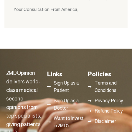
Your Consultation From America
Links
Policies
2MDOpinion
delivers world-
Sign Up as a
Terms and
class medical
Patient
Conditions
second
Sign Up as a
Privacy Policy
opinions from
Doctor
Refund Policy
top specialists,
Want to Invest
Disclaimer
giving patients
in 2MD?