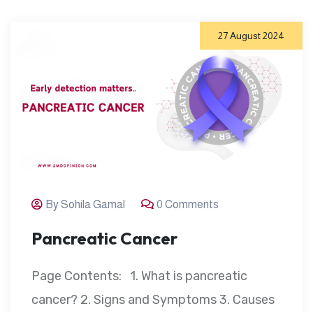
27 August 2024
By Sohila Gamal
0 Comments
Pancreatic Cancer
Page Contents: 1. What is pancreatic
cancer? 2. Signs and Symptoms 3. Causes