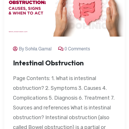
By Sohila Gamal
0 Comments
Intestinal Obstruction
Page Contents: 1. What is intestinal
obstruction? 2. Symptoms 3. Causes 4.
Complications 5. Diagnosis 6. Treatment 7.
Sources and references What is intestinal
obstruction? Intestinal obstruction (also
called Bowel obstruction) is a partial or