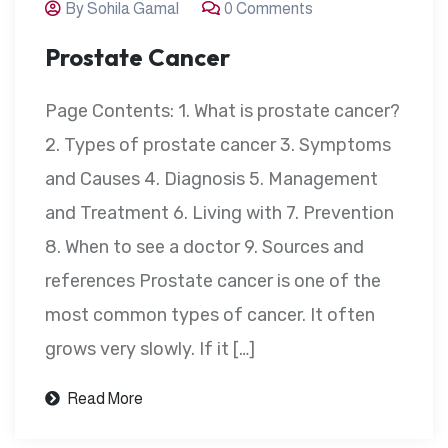
By Sohila Gamal
0 Comments
Prostate Cancer
Page Contents: 1. What is prostate cancer?
2. Types of prostate cancer 3. Symptoms
and Causes 4. Diagnosis 5. Management
and Treatment 6. Living with 7. Prevention
8. When to see a doctor 9. Sources and
references Prostate cancer is one of the
most common types of cancer. It often
grows very slowly. If it […]
Read More