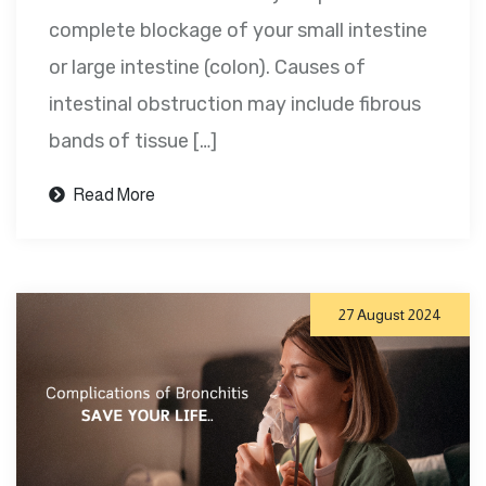
complete blockage of your small intestine
or large intestine (colon). Causes of
intestinal obstruction may include fibrous
bands of tissue […]
Read More
27 August 2024