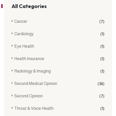
All Categories
Cancer
(7)
Cardiology
(1)
Eye Health
(1)
Health Insurance
(1)
Radiology & Imaging
(1)
Second Medical Opinion
(36)
Second Opinion
(7)
Throat & Voice Health
(1)