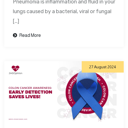
Pneumonia is inflammation and fluid in your
lungs caused by a bacterial, viral or fungal
[…]
Read More
27 August 2024