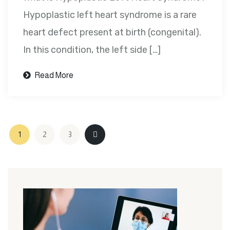
Hypoplastic left heart syndrome is a rare
heart defect present at birth (congenital).
In this condition, the left side […]
Read More
1
2
3