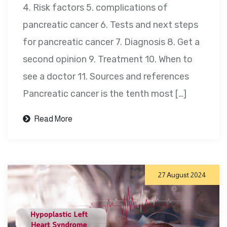
4. Risk factors 5. complications of
pancreatic cancer 6. Tests and next steps
for pancreatic cancer 7. Diagnosis 8. Get a
second opinion 9. Treatment 10. When to
see a doctor 11. Sources and references
Pancreatic cancer is the tenth most […]
Read More
27 August 2024