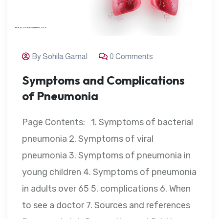
By Sohila Gamal
0 Comments
Symptoms and Complications
of Pneumonia
Page Contents: 1. Symptoms of bacterial
pneumonia 2. Symptoms of viral
pneumonia 3. Symptoms of pneumonia in
young children 4. Symptoms of pneumonia
in adults over 65 5. complications 6. When
to see a doctor 7. Sources and references