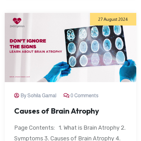
27 August 2024
By Sohila Gamal
0 Comments
Causes of Brain Atrophy
Page Contents: 1. What is Brain Atrophy 2.
Symptoms 3. Causes of Brain Atrophy 4.