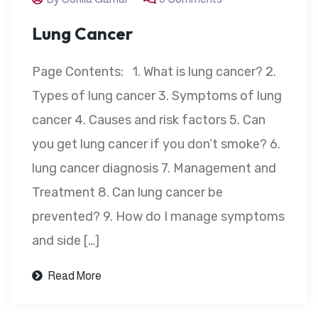
Lung Cancer
Page Contents: 1. What is lung cancer? 2.
Types of lung cancer 3. Symptoms of lung
cancer 4. Causes and risk factors 5. Can
you get lung cancer if you don’t smoke? 6.
lung cancer diagnosis 7. Management and
Treatment 8. Can lung cancer be
prevented? 9. How do I manage symptoms
and side […]
Read More