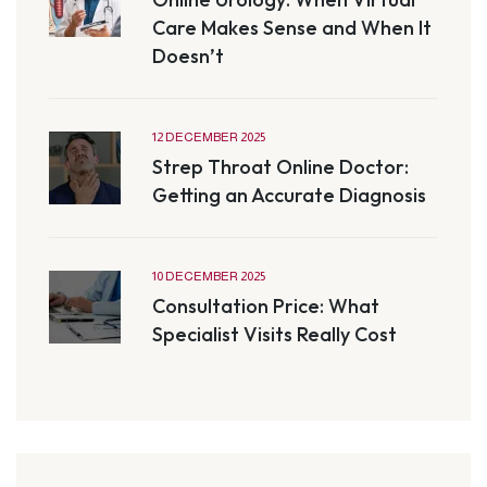
Care Makes Sense and When It
Doesn’t
12 DECEMBER 2025
Strep Throat Online Doctor:
Getting an Accurate Diagnosis
10 DECEMBER 2025
Consultation Price: What
Specialist Visits Really Cost