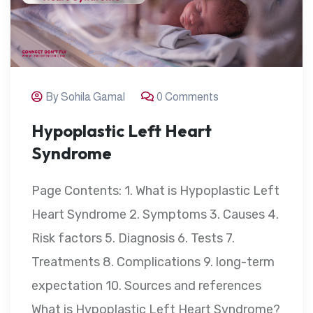
By Sohila Gamal
0 Comments
Hypoplastic Left Heart
Syndrome
Page Contents: 1. What is Hypoplastic Left
Heart Syndrome 2. Symptoms 3. Causes 4.
Risk factors 5. Diagnosis 6. Tests 7.
Treatments 8. Complications 9. long-term
expectation 10. Sources and references
What is Hypoplastic Left Heart Syndrome?