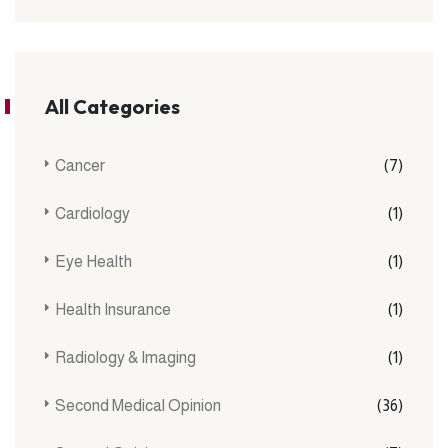
All Categories
Cancer
(7)
Cardiology
(1)
Eye Health
(1)
Health Insurance
(1)
Radiology & Imaging
(1)
Second Medical Opinion
(36)