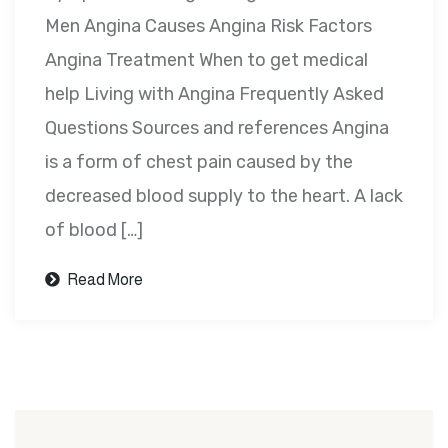
Men Angina Causes Angina Risk Factors
Angina Treatment When to get medical
help Living with Angina Frequently Asked
Questions Sources and references Angina
is a form of chest pain caused by the
decreased blood supply to the heart. A lack
of blood […]
Read More