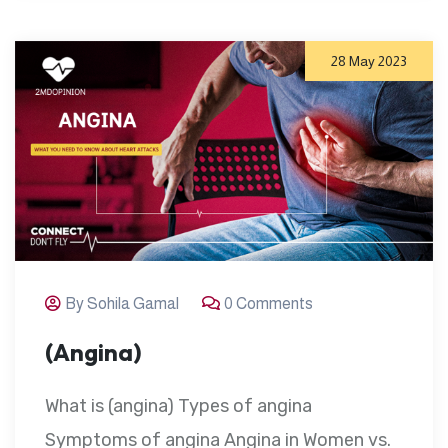
28 May 2023
By Sohila Gamal
0 Comments
(Angina)
What is (angina) Types of angina
Symptoms of angina Angina in Women vs.