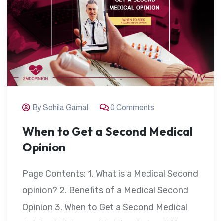
By Sohila Gamal
0 Comments
When to Get a Second Medical
Opinion
Page Contents: 1. What is a Medical Second
opinion? 2. Benefits of a Medical Second
Opinion 3. When to Get a Second Medical