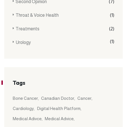
Second Opinion
(7)
Throat & Voice Health
(1)
Treatments
(2)
(1)
Urology
Tags
Bone Cancer
Canadian Doctor
Cancer
Cardiology
Digital Health Platform
Medical Adivce
Medical Advice