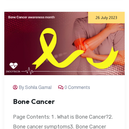
26 July 2023
By Sohila Gamal
0 Comments
Bone Cancer
Page Contents: 1 . What is Bone Cancer?2.
Bone cancer symptoms3. Bone Cancer