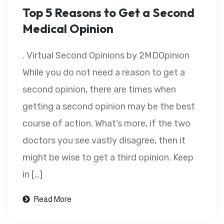
Top 5 Reasons to Get a Second
Medical Opinion
. Virtual Second Opinions by 2MDOpinion
While you do not need a reason to get a
second opinion, there are times when
getting a second opinion may be the best
course of action. What’s more, if the two
doctors you see vastly disagree, then it
might be wise to get a third opinion. Keep
in […]
Read More