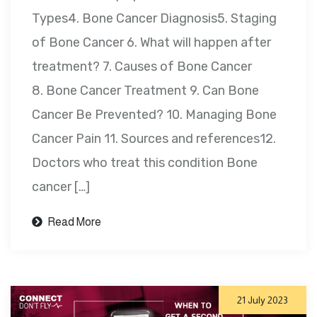
Types4. Bone Cancer Diagnosis5. Staging
of Bone Cancer 6. What will happen after
treatment? 7. Causes of Bone Cancer
8. Bone Cancer Treatment 9. Can Bone
Cancer Be Prevented? 10. Managing Bone
Cancer Pain 11. Sources and references12.
Doctors who treat this condition Bone
cancer […]
Read More
21 July 2023