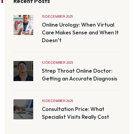
Recent Posts
15 DECEMBER 2025
Online Urology: When Virtual
Care Makes Sense and When It
Doesn’t
12 DECEMBER 2025
Strep Throat Online Doctor:
Getting an Accurate Diagnosis
10 DECEMBER 2025
Consultation Price: What
Specialist Visits Really Cost