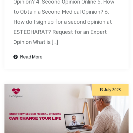
Opinion? 4. Second Opinion Online 5. How
to Obtain a Second Medical Opinion? 6.
How do I sign up for a second opinion at
ESTECHARAT? Request for an Expert
Opinion What is […]
Read More
13 July 2023