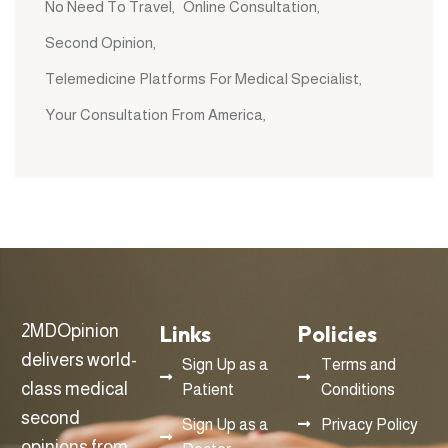
No Need To Travel
Online Consultation
Second Opinion
Telemedicine Platforms For Medical Specialist
Your Consultation From America
Links
Policies
2MDOpinion
delivers world-
Sign Up as a
Terms and
class medical
Patient
Conditions
second
Sign Up as a
Privacy Policy
opinions from