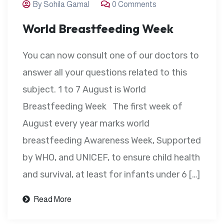
By Sohila Gamal
0 Comments
World Breastfeeding Week
You can now consult one of our doctors to
answer all your questions related to this
subject. 1 to 7 August is World
Breastfeeding Week The first week of
August every year marks world
breastfeeding Awareness Week, Supported
by WHO, and UNICEF, to ensure child health
and survival, at least for infants under 6 […]
Read More