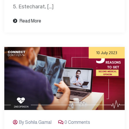
5. Estecharat, […]
Read More
10 July 2023
By Sohila Gamal
0 Comments