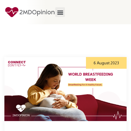
6 August 2023