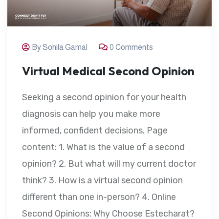
By Sohila Gamal
0 Comments
Virtual Medical Second Opinion
Seeking a second opinion for your health
diagnosis can help you make more
informed, confident decisions. Page
content: 1. What is the value of a second
opinion? 2. But what will my current doctor
think? 3. How is a virtual second opinion
different than one in-person? 4. Online
Second Opinions: Why Choose Estecharat?