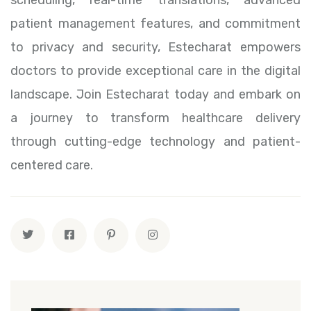
patient management features, and commitment
to privacy and security, Estecharat empowers
doctors to provide exceptional care in the digital
landscape. Join Estecharat today and embark on
a journey to transform healthcare delivery
through cutting-edge technology and patient-
centered care.