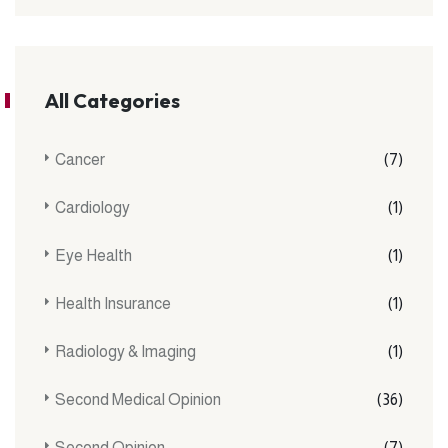
All Categories
Cancer
(7)
Cardiology
(1)
Eye Health
(1)
Health Insurance
(1)
Radiology & Imaging
(1)
Second Medical Opinion
(36)
Second Opinion
(7)