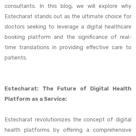
consultants. In this blog, we will explore why
Estecharat stands out as the ultimate choice for
doctors seeking to leverage a digital healthcare
booking platform and the significance of real-
time translations in providing effective care to
patients.
Estecharat: The Future of Digital Health
Platform as a Service:
Estecharat revolutionizes the concept of digital
health platforms by offering a comprehensive