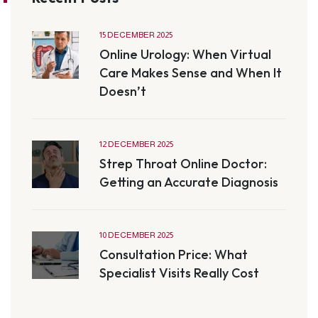
15 DECEMBER 2025
Online Urology: When Virtual
Care Makes Sense and When It
Doesn’t
12 DECEMBER 2025
Strep Throat Online Doctor:
Getting an Accurate Diagnosis
10 DECEMBER 2025
Consultation Price: What
Specialist Visits Really Cost