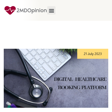
21 July 2023