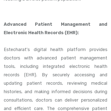
Advanced Patient Management and
Electronic Health Records (EHR):
Estecharat's digital health platform provides
doctors with advanced patient management
tools, including integrated electronic health
records (EHR). By securely accessing and
updating patient records, reviewing medical
histories, and making informed decisions during
consultations, doctors can deliver personalized
and efficient care. The comprehensive patient