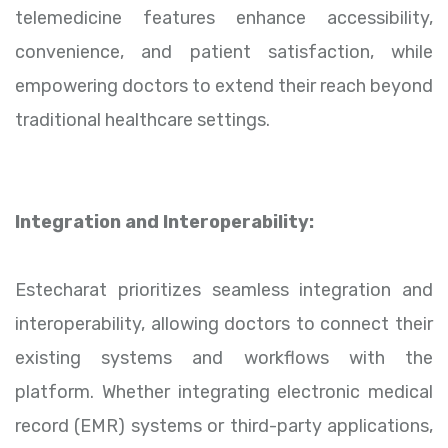
telemedicine features enhance accessibility,
convenience, and patient satisfaction, while
empowering doctors to extend their reach beyond
traditional healthcare settings.
Integration and Interoperability:
Estecharat prioritizes seamless integration and
interoperability, allowing doctors to connect their
existing systems and workflows with the
platform. Whether integrating electronic medical
record (EMR) systems or third-party applications,