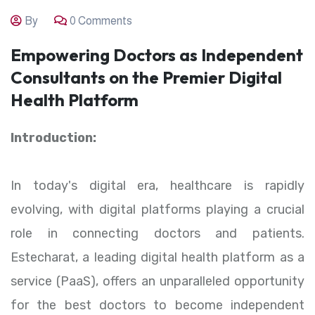
By
0 Comments
Empowering Doctors as Independent
Consultants on the Premier Digital
Health Platform
Introduction:
In today's digital era, healthcare is rapidly
evolving, with digital platforms playing a crucial
role in connecting doctors and patients.
Estecharat, a leading digital health platform as a
service (PaaS), offers an unparalleled opportunity
for the best doctors to become independent