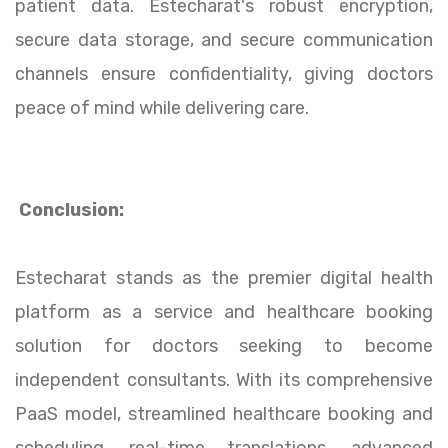
patient data. Estecharat's robust encryption,
secure data storage, and secure communication
channels ensure confidentiality, giving doctors
peace of mind while delivering care.
Conclusion:
Estecharat stands as the premier digital health
platform as a service and healthcare booking
solution for doctors seeking to become
independent consultants. With its comprehensive
PaaS model, streamlined healthcare booking and
scheduling, real-time translations, advanced