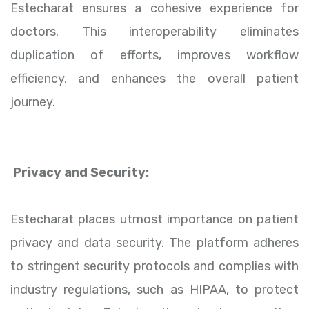
Estecharat ensures a cohesive experience for
doctors. This interoperability eliminates
duplication of efforts, improves workflow
efficiency, and enhances the overall patient
journey.
Privacy and Security:
Estecharat places utmost importance on patient
privacy and data security. The platform adheres
to stringent security protocols and complies with
industry regulations, such as HIPAA, to protect