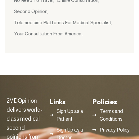
No Need To Travel
Online Consultation
Second Opinion
Telemedicine Platforms For Medical Specialist
Your Consultation From America
Links
Policies
2MDOpinion
delivers world-
Sign Up as a
Terms and
class medical
Patient
Conditions
second
Sign Up as a
Privacy Policy
opinions from
Doctor