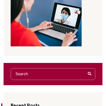
Recent Posts