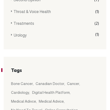
Throat & Voice Health
(1)
Treatments
(2)
(1)
Urology
Tags
Bone Cancer
Canadian Doctor
Cancer
Cardiology
Digital Health Platform
Medical Adivce
Medical Advice