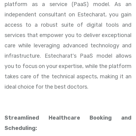
platform as a service (PaaS) model. As an
independent consultant on Estecharat, you gain
access to a robust suite of digital tools and
services that empower you to deliver exceptional
care while leveraging advanced technology and
infrastructure. Estecharat's PaaS model allows
you to focus on your expertise, while the platform
takes care of the technical aspects, making it an
ideal choice for the best doctors.
Streamlined Healthcare Booking and
Scheduling: