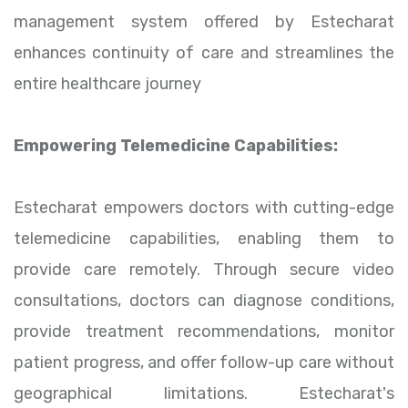
management system offered by Estecharat
enhances continuity of care and streamlines the
entire healthcare journey
Empowering Telemedicine Capabilities:
Estecharat empowers doctors with cutting-edge
telemedicine capabilities, enabling them to
provide care remotely. Through secure video
consultations, doctors can diagnose conditions,
provide treatment recommendations, monitor
patient progress, and offer follow-up care without
geographical limitations. Estecharat's