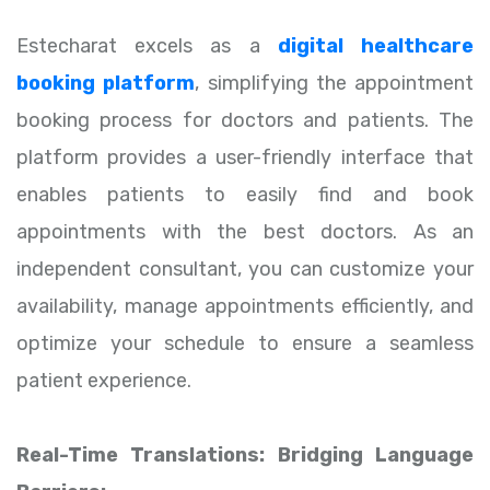
Estecharat excels as a
digital healthcare
booking platform
, simplifying the appointment
booking process for doctors and patients. The
platform provides a user-friendly interface that
enables patients to easily find and book
appointments with the best doctors. As an
independent consultant, you can customize your
availability, manage appointments efficiently, and
optimize your schedule to ensure a seamless
patient experience.
Real-Time Translations: Bridging Language