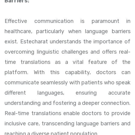
Barriers:
Effective communication is paramount in
healthcare, particularly when language barriers
exist. Estecharat understands the importance of
overcoming linguistic challenges and offers real-
time translations as a vital feature of the
platform. With this capability, doctors can
communicate seamlessly with patients who speak
different languages, ensuring accurate
understanding and fostering a deeper connection.
Real-time translations enable doctors to provide
inclusive care, transcending language barriers and
reaching a diverse patient population.