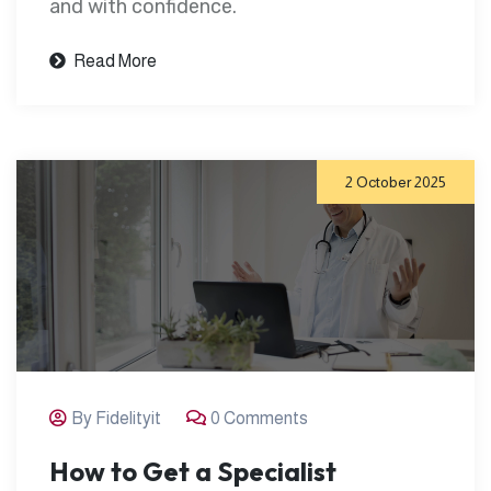
and with confidence.
Read More
2 October 2025
By Fidelityit
0 Comments
How to Get a Specialist