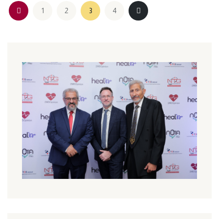
1
2
3
4