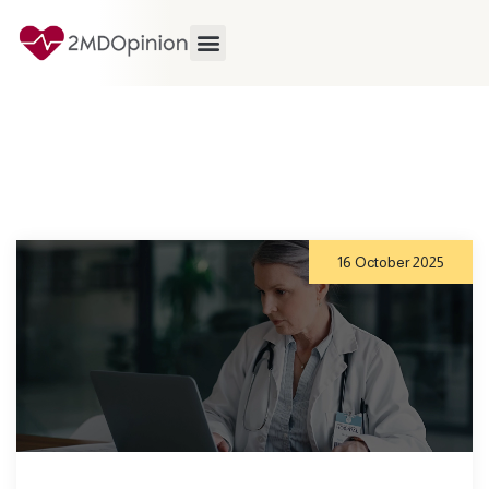
16 October 2025