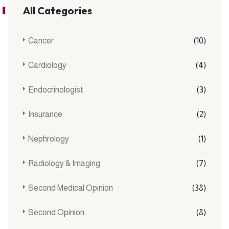
All Categories
Cancer
(10)
Cardiology
(4)
Endocrinologist
(3)
Insurance
(2)
Nephrology
(1)
Radiology & Imaging
(7)
Second Medical Opinion
(38)
Second Opinion
(8)