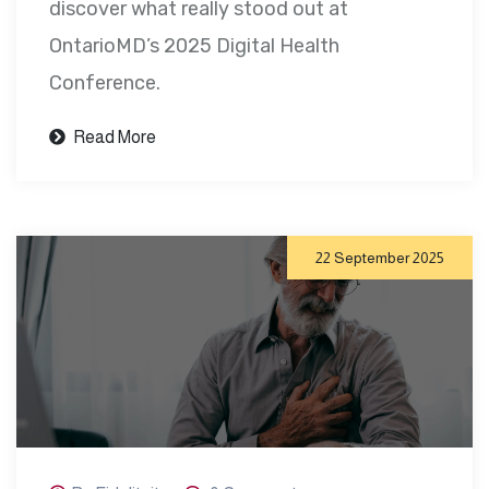
discover what really stood out at
OntarioMD’s 2025 Digital Health
Conference.
Read More
22 September 2025