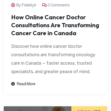
By Fidelityit
0 Comments
How Online Cancer Doctor
Consultations Are Transforming
Cancer Care in Canada
Discover how online cancer doctor
consultations are transforming oncology
care in Canada — faster access, trusted
specialists, and greater peace of mind.
Read More