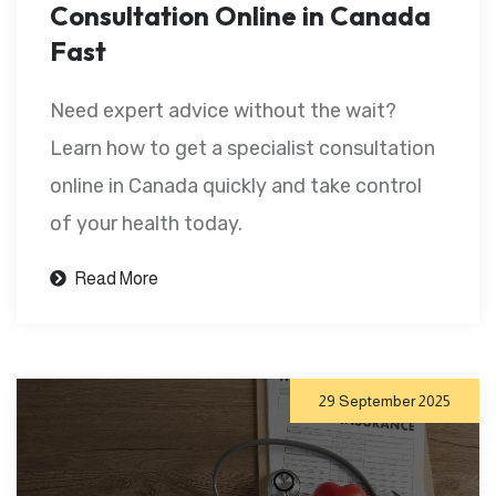
Consultation Online in Canada
Fast
Need expert advice without the wait?
Learn how to get a specialist consultation
online in Canada quickly and take control
of your health today.
Read More
29 September 2025