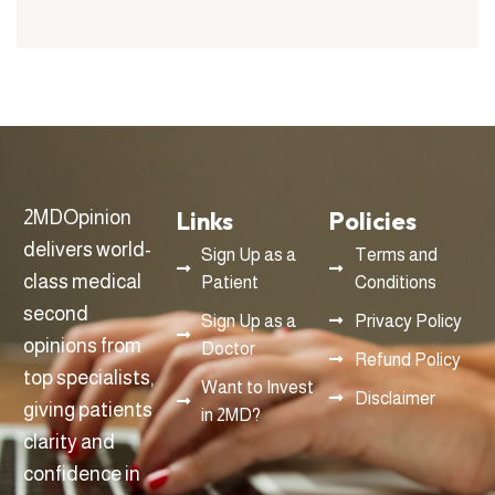
Links
Policies
2MDOpinion
delivers world-
Sign Up as a
Terms and
class medical
Patient
Conditions
second
Sign Up as a
Privacy Policy
opinions from
Doctor
Refund Policy
top specialists,
Want to Invest
Disclaimer
giving patients
in 2MD?
clarity and
confidence in