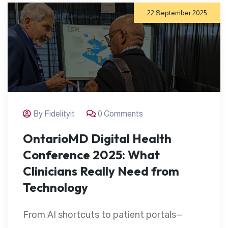
22 September 2025
By Fidelityit
0 Comments
OntarioMD Digital Health
Conference 2025: What
Clinicians Really Need from
Technology
From AI shortcuts to patient portals—