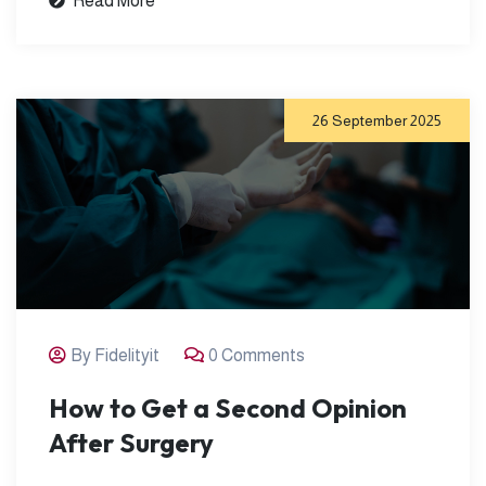
Read More
26 September 2025
By Fidelityit
0 Comments
How to Get a Second Opinion
After Surgery