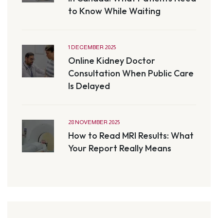
to Know While Waiting
1 DECEMBER 2025
Online Kidney Doctor
Consultation When Public Care
Is Delayed
28 NOVEMBER 2025
How to Read MRI Results: What
Your Report Really Means