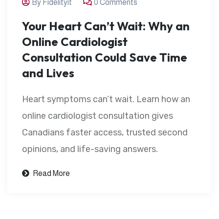
By Fidelityit
0 Comments
Your Heart Can’t Wait: Why an
Online Cardiologist
Consultation Could Save Time
and Lives
Heart symptoms can’t wait. Learn how an
online cardiologist consultation gives
Canadians faster access, trusted second
opinions, and life-saving answers.
Read More