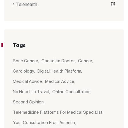
(1)
Telehealth
Tags
Bone Cancer
Canadian Doctor
Cancer
Cardiology
Digital Health Platform
Medical Adivce
Medical Advice
No Need To Travel
Online Consultation
Second Opinion
Telemedicine Platforms For Medical Specialist
Your Consultation From America