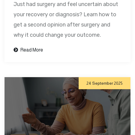
Just had surgery and feel uncertain about
your recovery or diagnosis? Learn how to
get a second opinion after surgery and
why it could change your outcome.
Read More
24 September 2025