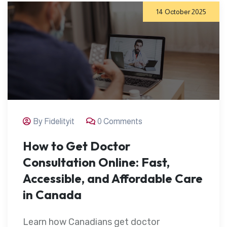
14 October 2025
By Fidelityit
0 Comments
How to Get Doctor
Consultation Online: Fast,
Accessible, and Affordable Care
in Canada
Learn how Canadians get doctor