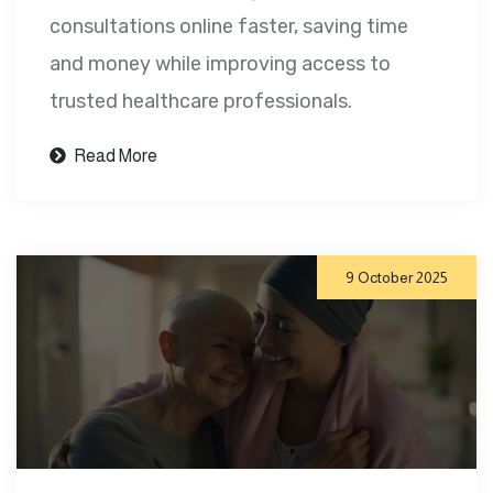
consultations online faster, saving time
and money while improving access to
trusted healthcare professionals.
Read More
9 October 2025