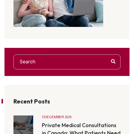
Recent Posts
3 DECEMBER 2025
Private Medical Consultations
in Canada: What Patients Need