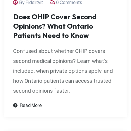
By Fidelityit
0 Comments
Does OHIP Cover Second
Opinions? What Ontario
Patients Need to Know
Confused about whether OHIP covers
second medical opinions? Learn what’s
included, when private options apply, and
how Ontario patients can access trusted
second opinions faster.
Read More