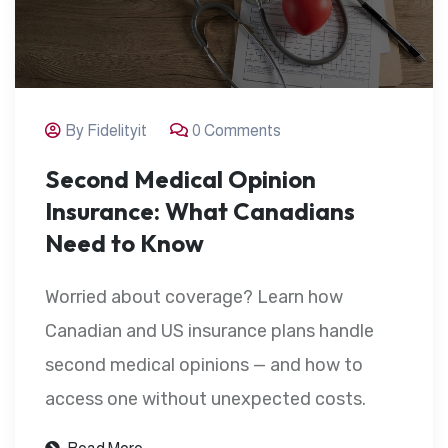
By Fidelityit
0 Comments
Second Medical Opinion
Insurance: What Canadians
Need to Know
Worried about coverage? Learn how
Canadian and US insurance plans handle
second medical opinions — and how to
access one without unexpected costs.