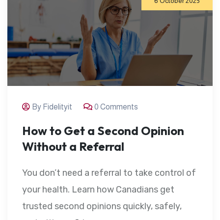
6 October 2025
By Fidelityit
0 Comments
How to Get a Second Opinion
Without a Referral
You don’t need a referral to take control of
your health. Learn how Canadians get
trusted second opinions quickly, safely,