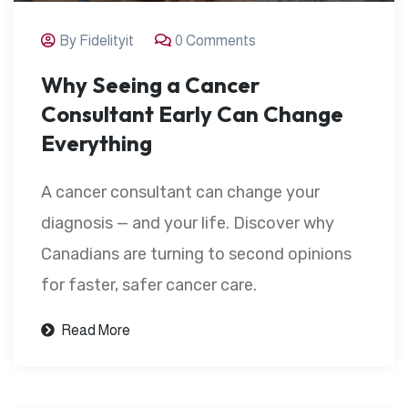
By Fidelityit
0 Comments
Why Seeing a Cancer
Consultant Early Can Change
Everything
A cancer consultant can change your
diagnosis — and your life. Discover why
Canadians are turning to second opinions
for faster, safer cancer care.
Read More